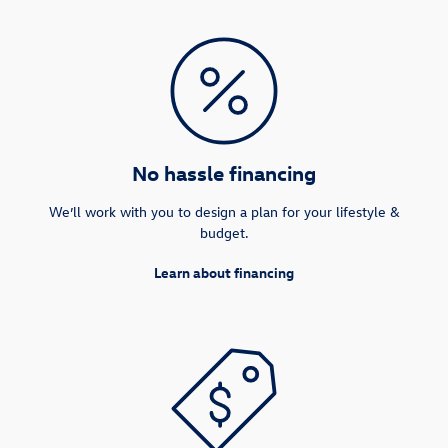
No hassle financing
We’ll work with you to design a plan for your lifestyle &
budget.
Learn about financing