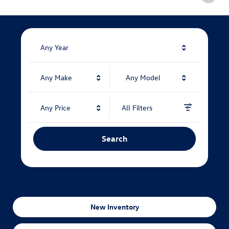
Any Year
Any Make
Any Model
Any Price
All Filters
Search
New Inventory