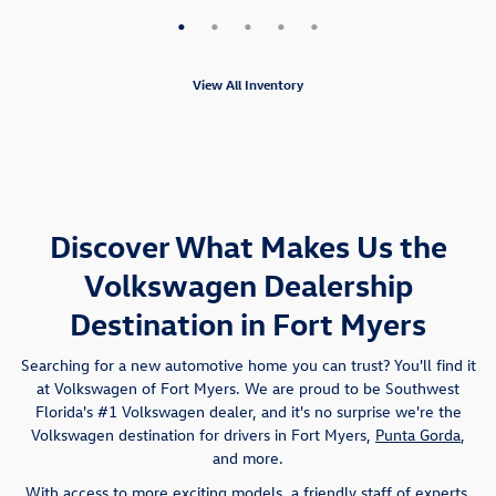
View All Inventory
Discover What Makes Us the
Volkswagen Dealership
Destination in Fort Myers
Searching for a new automotive home you can trust? You'll find it
at Volkswagen of Fort Myers. We are proud to be Southwest
Florida's #1 Volkswagen dealer, and it's no surprise we're the
Volkswagen destination for drivers in Fort Myers,
Punta Gorda
,
and more.
With access to more exciting models, a friendly staff of experts,