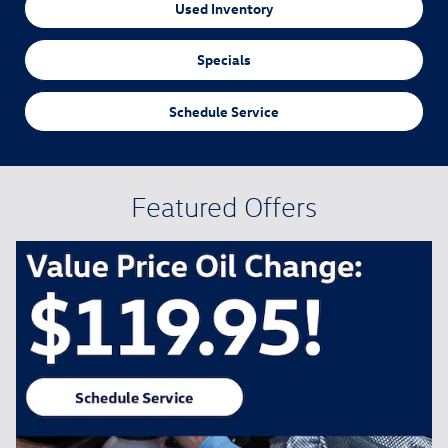
Used Inventory
Specials
Schedule Service
Featured Offers