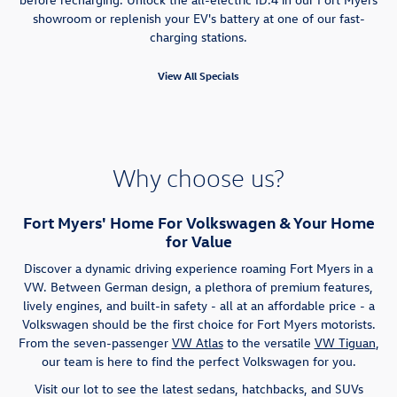
showroom or replenish your EV's battery at one of our fast-
charging stations.
View All Specials
Why choose us?
Fort Myers' Home For Volkswagen & Your Home
for Value
Discover a dynamic driving experience roaming Fort Myers in a
VW. Between German design, a plethora of premium features,
lively engines, and built-in safety - all at an affordable price - a
Volkswagen should be the first choice for Fort Myers motorists.
From the seven-passenger
VW Atlas
to the versatile
VW Tiguan
,
our team is here to find the perfect Volkswagen for you.
Visit our lot to see the latest sedans, hatchbacks, and SUVs