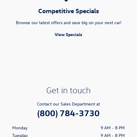
Competitive Specials
Browse our latest offers and save big on your next car!
View Specials
Get in touch
Contact our Sales Department at
(800) 784-3730
Monday
9 AM - 8 PM
Tuesday
9 AM - 8 PM