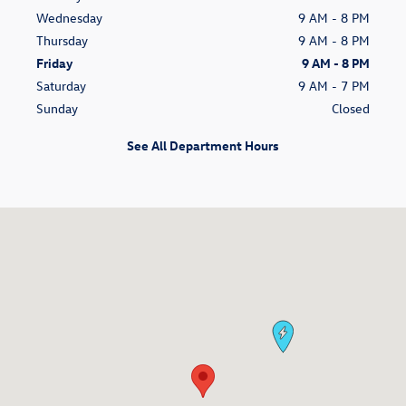
Wednesday
9 AM - 8 PM
Thursday
9 AM - 8 PM
Friday
9 AM - 8 PM
Saturday
9 AM - 7 PM
Sunday
Closed
See All Department Hours
Visit us at: 14060 S Tamiami Trl Fort Myers, FL 33912