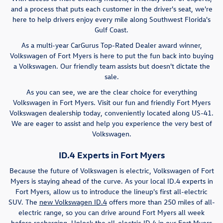
and a process that puts each customer in the driver's seat, we're
here to help drivers enjoy every mile along Southwest Florida's
Gulf Coast.
As a multi-year CarGurus Top-Rated Dealer award winner,
Volkswagen of Fort Myers is here to put the fun back into buying
a Volkswagen. Our friendly team assists but doesn't dictate the
sale.
As you can see, we are the clear choice for everything
Volkswagen in Fort Myers. Visit our fun and friendly Fort Myers
Volkswagen dealership today, conveniently located along US-41.
We are eager to assist and help you experience the very best of
Volkswagen.
ID.4 Experts in Fort Myers
Because the future of Volkswagen is electric, Volkswagen of Fort
Myers is staying ahead of the curve. As your local ID.4 experts in
Fort Myers, allow us to introduce the lineup's first all-electric
SUV. The
new Volkswagen ID.4
offers more than 250 miles of all-
electric range, so you can drive around Fort Myers all week
before recharging. Unlock the all-electric ID.4 in our Fort Myers