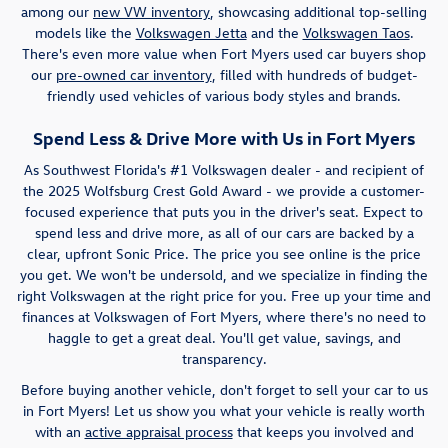
among our
new VW inventory
, showcasing additional top-selling
models like the
Volkswagen Jetta
and the
Volkswagen Taos
.
There's even more value when Fort Myers used car buyers shop
our
pre-owned car inventory
, filled with hundreds of budget-
friendly used vehicles of various body styles and brands.
Spend Less & Drive More with Us in Fort Myers
As Southwest Florida's #1 Volkswagen dealer - and recipient of
the 2025 Wolfsburg Crest Gold Award - we provide a customer-
focused experience that puts you in the driver's seat. Expect to
spend less and drive more, as all of our cars are backed by a
clear, upfront Sonic Price. The price you see online is the price
you get. We won't be undersold, and we specialize in finding the
right Volkswagen at the right price for you. Free up your time and
finances at Volkswagen of Fort Myers, where there's no need to
haggle to get a great deal. You'll get value, savings, and
transparency.
Before buying another vehicle, don't forget to sell your car to us
in Fort Myers! Let us show you what your vehicle is really worth
with an
active appraisal process
that keeps you involved and