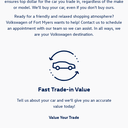
ensures top dollar for the car you trade in, regardless of the make
or model. We'll buy your car, even if you don't buy ours.
Ready for a friendly and relaxed shopping atmosphere?
Volkswagen of Fort Myers wants to help! Contact us to schedule
an appointment with our team so we can assist. In all ways, we
are your Volkswagen destination.
Fast Trade-in Value
Tell us about your car and we’ll give you an accurate
value today!
Value Your Trade