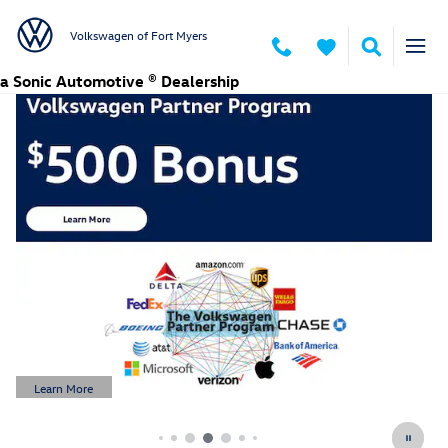
Volkswagen of Fort Myers
Skip to main content
Volkswagen of Fort Myers
a Sonic Automotive ® Dealership
Learn More
Open Details Modal