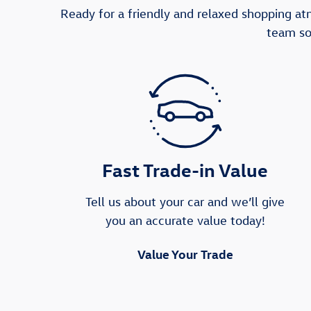
Ready for a friendly and relaxed shopping a
team so
Fast Trade-in Value
Tell us about your car and we’ll give
you an accurate value today!
Value Your Trade