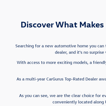
Discover What Makes 
Searching for a new automotive home you can tr
dealer, and it's no surpris
With access to more exciting models, a friendly
As a multi-year CarGurus Top-Rated Dealer awar
As you can see, we are the clear choice for e
conveniently located along 