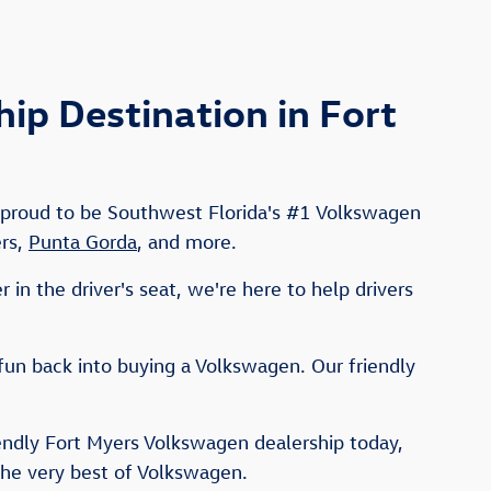
p Destination in Fort
e proud to be Southwest Florida's #1 Volkswagen
ers,
Punta Gorda
, and more.
in the driver's seat, we're here to help drivers
fun back into buying a Volkswagen. Our friendly
iendly Fort Myers Volkswagen dealership today,
the very best of Volkswagen.