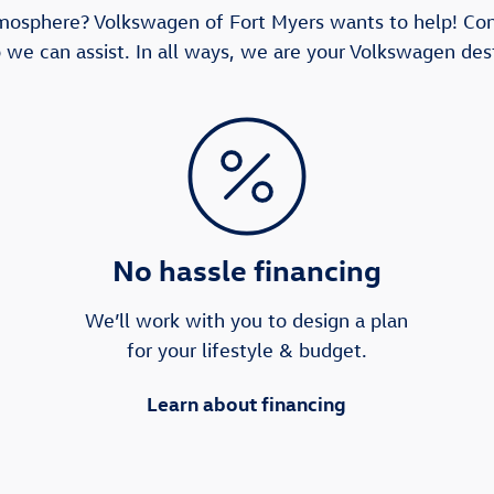
tmosphere? Volkswagen of Fort Myers wants to help! Co
 we can assist. In all ways, we are your Volkswagen dest
No hassle financing
We’ll work with you to design a plan
for your lifestyle & budget.
Learn about financing