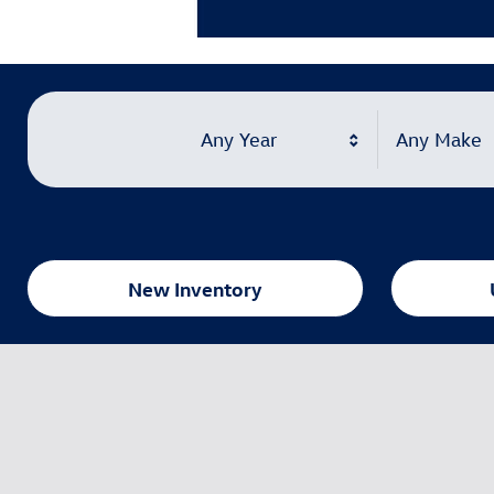
Learn More
Open Details Modal
Any Year
Any Make
New Inventory