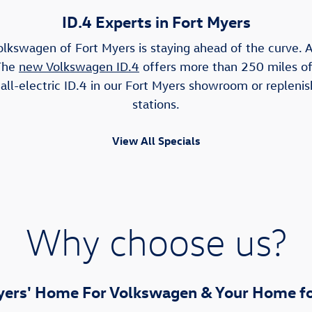
ID.4 Experts in Fort Myers
olkswagen of Fort Myers is staying ahead of the curve. As
 The
new Volkswagen ID.4
offers more than 250 miles of 
ll-electric ID.4 in our Fort Myers showroom or replenis
stations.
View All Specials
Why choose us?
yers' Home For Volkswagen & Your Home fo