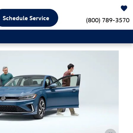
Schedule Service
(800) 789-3570