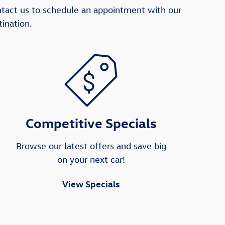
ntact us to schedule an appointment with our
ination.
Competitive Specials
Browse our latest offers and save big
on your next car!
View Specials