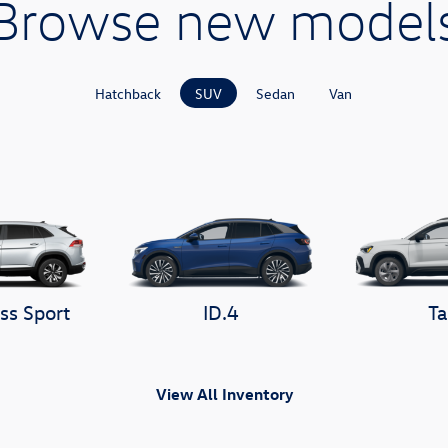
Browse new model
Hatchback
SUV
Sedan
Van
ss Sport
ID.4
Ta
View All Inventory