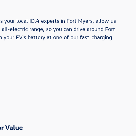
 your local ID.4 experts in Fort Myers, allow us
all-electric range, so you can drive around Fort
h your EV's battery at one of our fast-charging
r Value