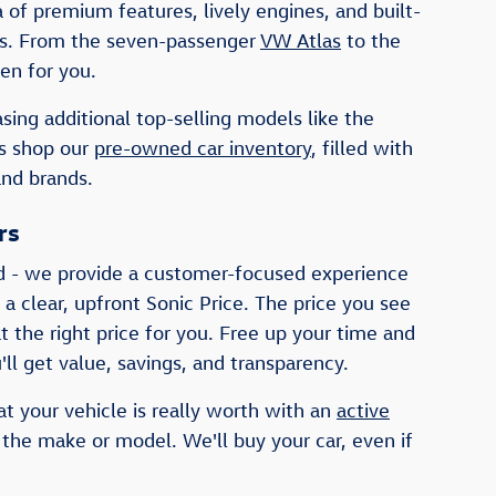
of premium features, lively engines, and built-
ists. From the seven-passenger
VW Atlas
to the
en for you.
sing additional top-selling models like the
rs shop our
pre-owned car inventory
, filled with
and brands.
rs
d - we provide a customer-focused experience
 a clear, upfront Sonic Price. The price you see
t the right price for you. Free up your time and
ll get value, savings, and transparency.
at your vehicle is really worth with an
active
 the make or model. We'll buy your car, even if