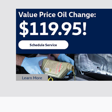
Learn More
Open Details Modal