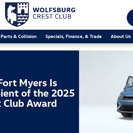
 Parts & Collision
Specials, Finance, & Trade
About Us