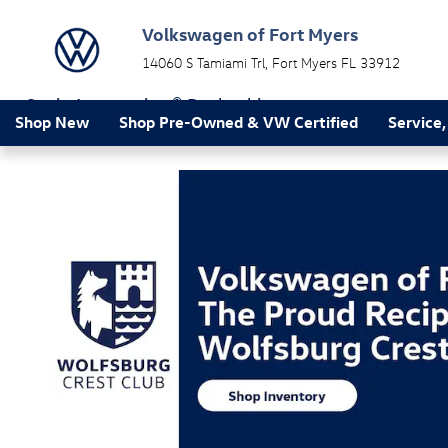
Volkswagen of Fort Myers
Skip to main content
Volkswagen of Fort Myers
14060 S Tamiami Trl
Fort Myers
FL
33912
a Sonic Automotive ® Dealership
Shop New
Shop Pre-Owned & VW Certified
Service,