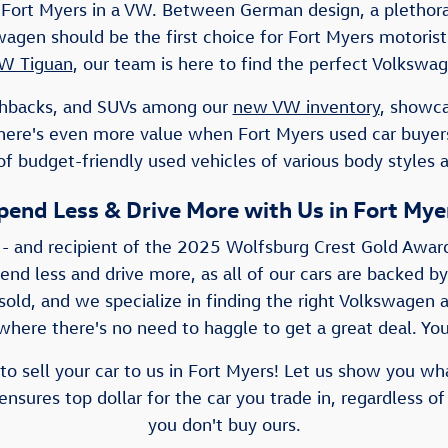
Fort Myers in a VW. Between German design, a plethora 
lkswagen should be the first choice for Fort Myers motor
W Tiguan
, our team is here to find the perfect Volkswag
atchbacks, and SUVs among our
new VW inventory
, showca
There's even more value when Fort Myers used car buye
f budget-friendly used vehicles of various body styles 
pend Less & Drive More with Us in Fort Mye
 - and recipient of the 2025 Wolfsburg Crest Gold Awar
pend less and drive more, as all of our cars are backed by
old, and we specialize in finding the right Volkswagen a
here there's no need to haggle to get a great deal. You'
to sell your car to us in Fort Myers! Let us show you wh
nsures top dollar for the car you trade in, regardless of
you don't buy ours.