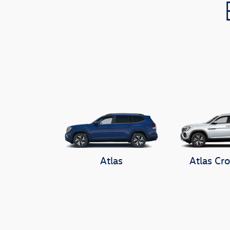
Atlas
Atlas Cro