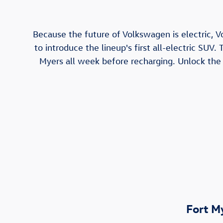
Because the future of Volkswagen is electric, V
to introduce the lineup's first all-electric SUV.
Myers all week before recharging. Unlock the a
Fort M