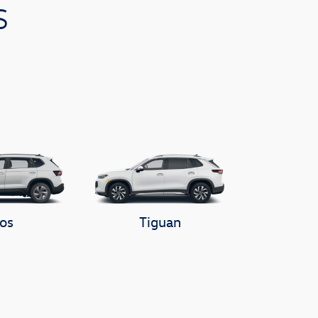
s
os
Tiguan