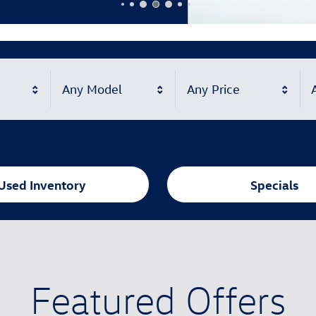
Any Model
Any Price
A
Used Inventory
Specials
Featured Offers