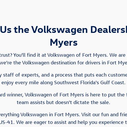
Us the Volkswagen Dealershi
Myers
ust? You'll find it at Volkswagen of Fort Myers. We ar
e we're the Volkswagen destination for drivers in Fort My
 staff of experts, and a process that puts each customer 
enjoy every mile along Southwest Florida's Gulf Coast.
d winner, Volkswagen of Fort Myers is here to put the 
team assists but doesn't dictate the sale.
verything Volkswagen in Fort Myers. Visit our fun and fr
US-41. We are eager to assist and help you experience 