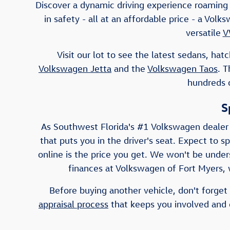
Discover a dynamic driving experience roaming 
in safety - all at an affordable price - a Vo
versatile
V
Visit our lot to see the latest sedans, h
Volkswagen Jetta
and the
Volkswagen Taos
. 
hundreds o
S
As Southwest Florida's #1 Volkswagen dealer
that puts you in the driver's seat. Expect to s
online is the price you get. We won't be unders
finances at Volkswagen of Fort Myers, w
Before buying another vehicle, don't forget 
appraisal process
that keeps you involved and e