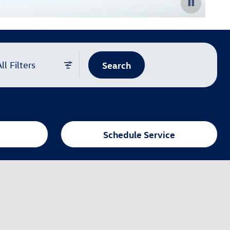
Search
ll Filters
Schedule Service