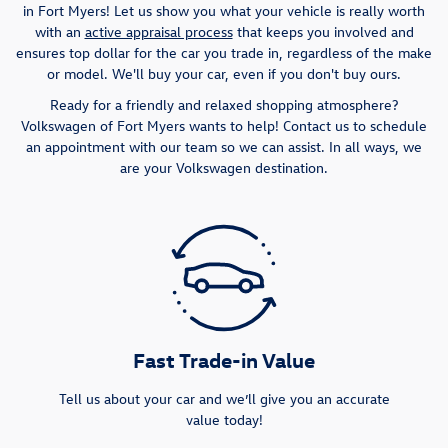
in Fort Myers! Let us show you what your vehicle is really worth
with an
active appraisal process
that keeps you involved and
ensures top dollar for the car you trade in, regardless of the make
or model. We'll buy your car, even if you don't buy ours.
Ready for a friendly and relaxed shopping atmosphere?
Volkswagen of Fort Myers wants to help! Contact us to schedule
an appointment with our team so we can assist. In all ways, we
are your Volkswagen destination.
Fast Trade-in Value
Tell us about your car and we’ll give you an accurate
value today!