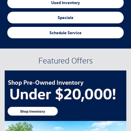
Used Inventory
Specials
Schedule Service
Featured Offers