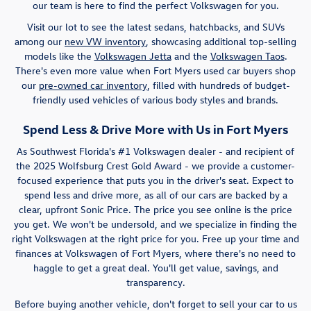
our team is here to find the perfect Volkswagen for you.
Visit our lot to see the latest sedans, hatchbacks, and SUVs
among our
new VW inventory
, showcasing additional top-selling
models like the
Volkswagen Jetta
and the
Volkswagen Taos
.
There's even more value when Fort Myers used car buyers shop
our
pre-owned car inventory
, filled with hundreds of budget-
friendly used vehicles of various body styles and brands.
Spend Less & Drive More with Us in Fort Myers
As Southwest Florida's #1 Volkswagen dealer - and recipient of
the 2025 Wolfsburg Crest Gold Award - we provide a customer-
focused experience that puts you in the driver's seat. Expect to
spend less and drive more, as all of our cars are backed by a
clear, upfront Sonic Price. The price you see online is the price
you get. We won't be undersold, and we specialize in finding the
right Volkswagen at the right price for you. Free up your time and
finances at Volkswagen of Fort Myers, where there's no need to
haggle to get a great deal. You'll get value, savings, and
transparency.
Before buying another vehicle, don't forget to sell your car to us