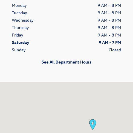
Monday
9 AM - 8 PM
Tuesday
9 AM - 8 PM
Wednesday
9 AM - 8 PM
Thursday
9 AM - 8 PM
Friday
9 AM - 8 PM
Saturday
9 AM - 7 PM
Sunday
Closed
See All Department Hours
Visit us at: 14060 S Tamiami Trl Fort Myers, FL 33912