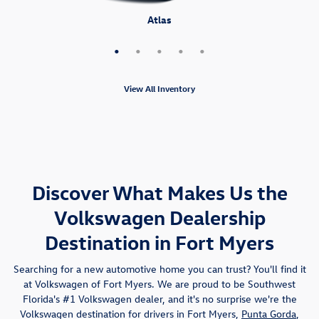
Atlas Cross Sport
Tiguan
Atlas
Taos
ID.4
View All Inventory
Discover What Makes Us the
Volkswagen Dealership
Destination in Fort Myers
Searching for a new automotive home you can trust? You'll find it
at Volkswagen of Fort Myers. We are proud to be Southwest
Florida's #1 Volkswagen dealer, and it's no surprise we're the
Volkswagen destination for drivers in Fort Myers,
Punta Gorda
,