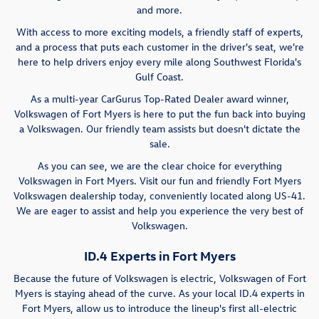
and more.
With access to more exciting models, a friendly staff of experts,
and a process that puts each customer in the driver's seat, we're
here to help drivers enjoy every mile along Southwest Florida's
Gulf Coast.
As a multi-year CarGurus Top-Rated Dealer award winner,
Volkswagen of Fort Myers is here to put the fun back into buying
a Volkswagen. Our friendly team assists but doesn't dictate the
sale.
As you can see, we are the clear choice for everything
Volkswagen in Fort Myers. Visit our fun and friendly Fort Myers
Volkswagen dealership today, conveniently located along US-41.
We are eager to assist and help you experience the very best of
Volkswagen.
ID.4 Experts in Fort Myers
Because the future of Volkswagen is electric, Volkswagen of Fort
Myers is staying ahead of the curve. As your local ID.4 experts in
Fort Myers, allow us to introduce the lineup's first all-electric