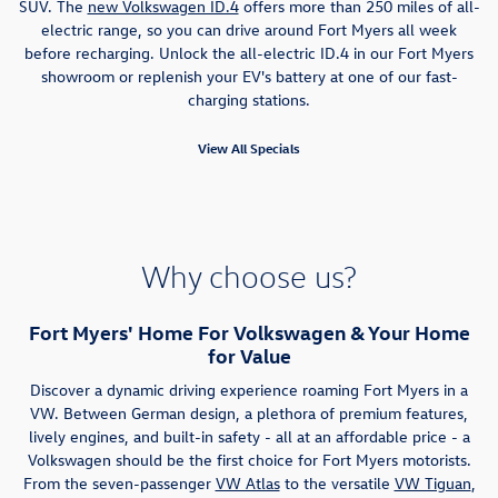
SUV. The
new Volkswagen ID.4
offers more than 250 miles of all-
electric range, so you can drive around Fort Myers all week
before recharging. Unlock the all-electric ID.4 in our Fort Myers
showroom or replenish your EV's battery at one of our fast-
charging stations.
View All Specials
Why choose us?
Fort Myers' Home For Volkswagen & Your Home
for Value
Discover a dynamic driving experience roaming Fort Myers in a
VW. Between German design, a plethora of premium features,
lively engines, and built-in safety - all at an affordable price - a
Volkswagen should be the first choice for Fort Myers motorists.
From the seven-passenger
VW Atlas
to the versatile
VW Tiguan
,