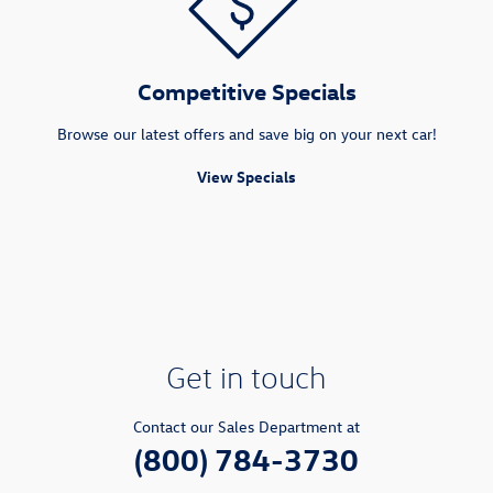
Competitive Specials
Browse our latest offers and save big on your next car!
View Specials
Get in touch
Contact our Sales Department at
(800) 784-3730