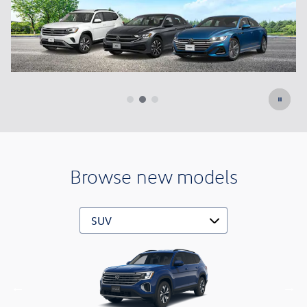
Browse new models