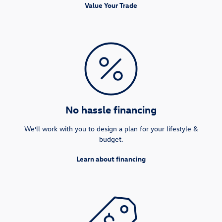
Value Your Trade
No hassle financing
We’ll work with you to design a plan for your lifestyle &
budget.
Learn about financing