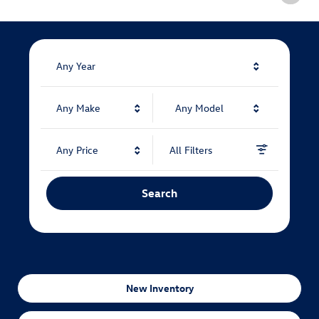
Any Year
Any Make
Any Model
Any Price
All Filters
Search
New Inventory