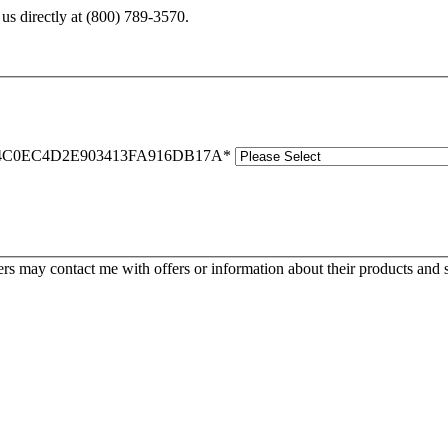
us directly at
(800) 789-3570
.
C0EC4D2E903413FA916DB17A
*
s may contact me with offers or information about their products and s