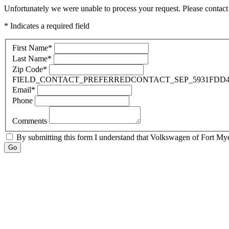
Unfortunately we were unable to process your request. Please contact 
* Indicates a required field
First Name
*
Last Name
*
Zip Code
*
FIELD_CONTACT_PREFERREDCONTACT_SEP_5931FDD4
Email
*
Phone
Comments
By submitting this form I understand that Volkswagen of Fort Myer
Go