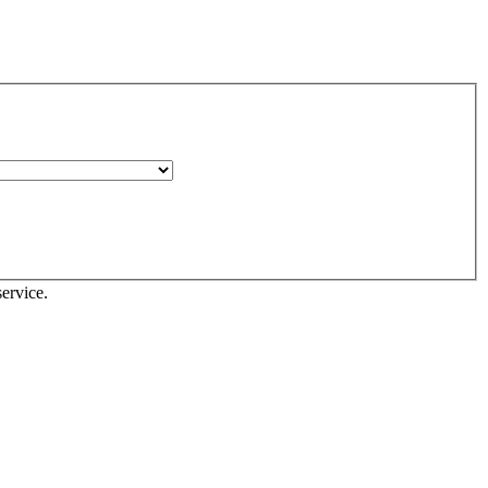
ervice.