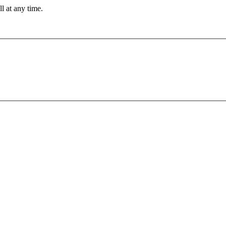
ll at any time.