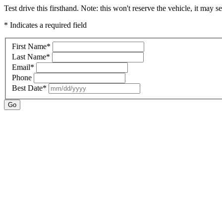
Test drive this firsthand. Note: this won't reserve the vehicle, it may se
* Indicates a required field
First Name
*
Last Name
*
Email
*
Phone
Best Date
*
Go