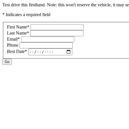
Test drive this firsthand. Note: this won't reserve the vehicle, it may se
* Indicates a required field
First Name
*
Last Name
*
Email
*
Phone
Best Date
*
Go