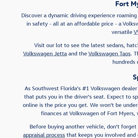
Fort M
Discover a dynamic driving experience roaming 
in safety - all at an affordable price - a Vo
versatile
V
Visit our lot to see the latest sedans, h
Volkswagen Jetta
and the
Volkswagen Taos
. 
hundreds o
S
As Southwest Florida's #1 Volkswagen dealer
that puts you in the driver's seat. Expect to s
online is the price you get. We won't be unders
finances at Volkswagen of Fort Myers, w
Before buying another vehicle, don't forget 
appraisal process
that keeps you involved and e