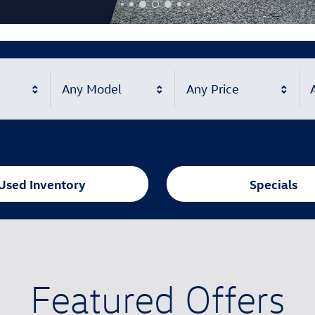
Any Model
Any Price
A
Used Inventory
Specials
Featured Offers