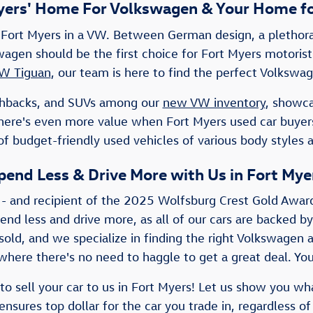
yers' Home For Volkswagen & Your Home fo
Fort Myers in a VW. Between German design, a plethora 
lkswagen should be the first choice for Fort Myers motor
W Tiguan
, our team is here to find the perfect Volkswag
atchbacks, and SUVs among our
new VW inventory
, showca
There's even more value when Fort Myers used car buye
f budget-friendly used vehicles of various body styles 
pend Less & Drive More with Us in Fort Mye
 - and recipient of the 2025 Wolfsburg Crest Gold Awar
pend less and drive more, as all of our cars are backed by
old, and we specialize in finding the right Volkswagen a
here there's no need to haggle to get a great deal. You'
to sell your car to us in Fort Myers! Let us show you wh
nsures top dollar for the car you trade in, regardless of