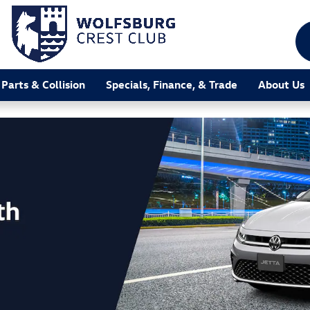
 Parts & Collision
Specials, Finance, & Trade
About Us