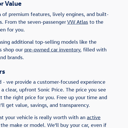
r Value
of premium features, lively engines, and built-
ists. From the seven-passenger
VW Atlas
to the
en for you.
sing additional top-selling models like the
rs shop our
pre-owned car inventory
, filled with
and brands.
rs
d - we provide a customer-focused experience
 a clear, upfront Sonic Price. The price you see
t the right price for you. Free up your time and
ll get value, savings, and transparency.
at your vehicle is really worth with an
active
 the make or model. We'll buy your car, even if