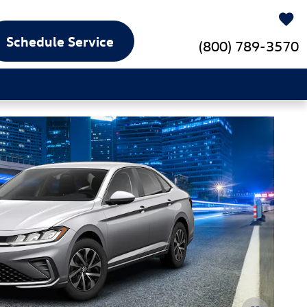
Schedule Service
(800) 789-3570