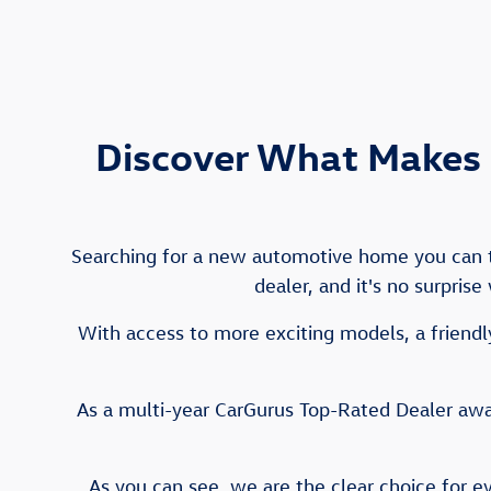
Discover What Makes 
Searching for a new automotive home you can tr
dealer, and it's no surpris
With access to more exciting models, a friendly
As a multi-year CarGurus Top-Rated Dealer awar
As you can see, we are the clear choice for e