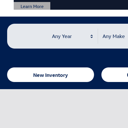
Any Year
Any Make
New Inventory