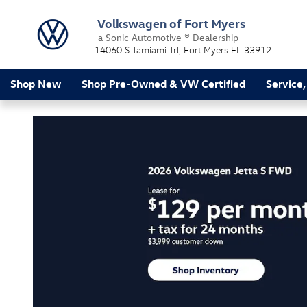
Volkswagen of Fort Myers
Skip to main content
Volkswagen of Fort Myers
a Sonic Automotive ® Dealership
14060 S Tamiami Trl
Fort Myers
FL
33912
Shop New
Shop Pre-Owned & VW Certified
Service,