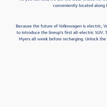
conveniently located along 
Because the future of Volkswagen is electric, V
to introduce the lineup's first all-electric SUV.
Myers all week before recharging. Unlock the a