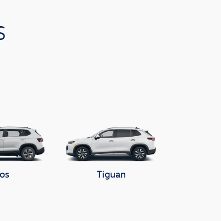
s
os
Tiguan