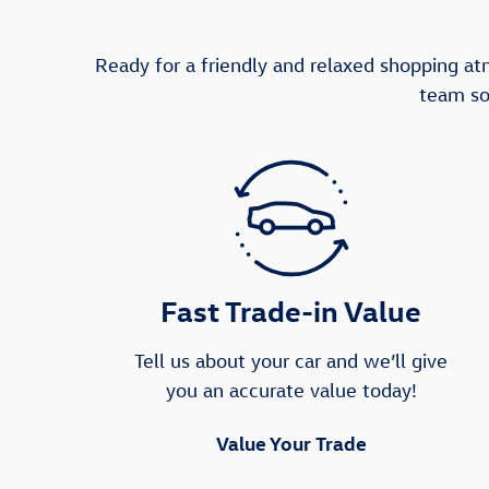
Ready for a friendly and relaxed shopping a
team so
Fast Trade-in Value
Tell us about your car and we’ll give
you an accurate value today!
Value Your Trade