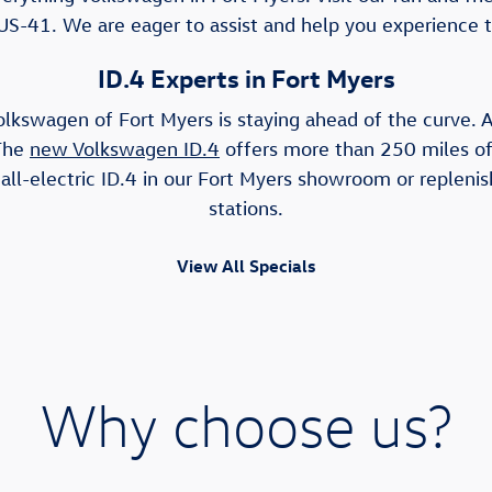
US-41. We are eager to assist and help you experience 
ID.4 Experts in Fort Myers
olkswagen of Fort Myers is staying ahead of the curve. As
 The
new Volkswagen ID.4
offers more than 250 miles of 
ll-electric ID.4 in our Fort Myers showroom or replenis
stations.
View All Specials
Why choose us?