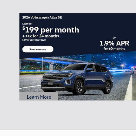
Learn More
Open Details Modal