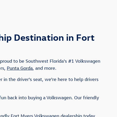
p Destination in Fort
e proud to be Southwest Florida's #1 Volkswagen
ers,
Punta Gorda
, and more.
in the driver's seat, we're here to help drivers
fun back into buying a Volkswagen. Our friendly
iendly Fort Myers Volkswagen dealership today,