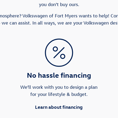
you don't buy ours.
tmosphere? Volkswagen of Fort Myers wants to help! Co
 we can assist. In all ways, we are your Volkswagen dest
No hassle financing
We’ll work with you to design a plan
for your lifestyle & budget.
Learn about financing