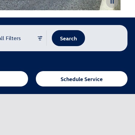
Search
ll Filters
Schedule Service