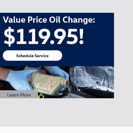
Learn More
Open Details Modal