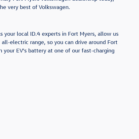
the very best of Volkswagen.
 your local ID.4 experts in Fort Myers, allow us
all-electric range, so you can drive around Fort
h your EV's battery at one of our fast-charging