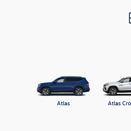
Atlas
Atlas Cro