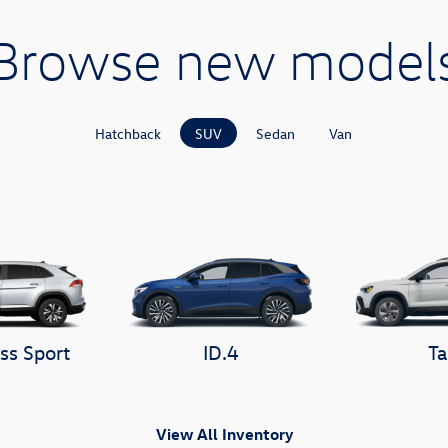
Browse new model
Hatchback
SUV
Sedan
Van
ss Sport
ID.4
Ta
View All Inventory