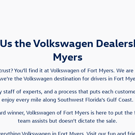
Us the Volkswagen Dealershi
Myers
ust? You'll find it at Volkswagen of Fort Myers. We ar
e we're the Volkswagen destination for drivers in Fort My
 staff of experts, and a process that puts each customer 
enjoy every mile along Southwest Florida's Gulf Coast.
d winner, Volkswagen of Fort Myers is here to put the 
team assists but doesn't dictate the sale.
verything Volkswagen in Fort Myers. Visit our fun and fr