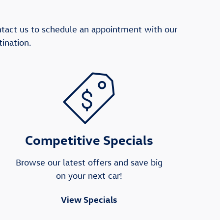
ntact us to schedule an appointment with our
ination.
Competitive Specials
Browse our latest offers and save big
on your next car!
View Specials