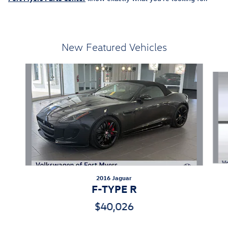
New Featured Vehicles
Slide 1 of 4
2016 Jaguar
F-TYPE R
$40,026