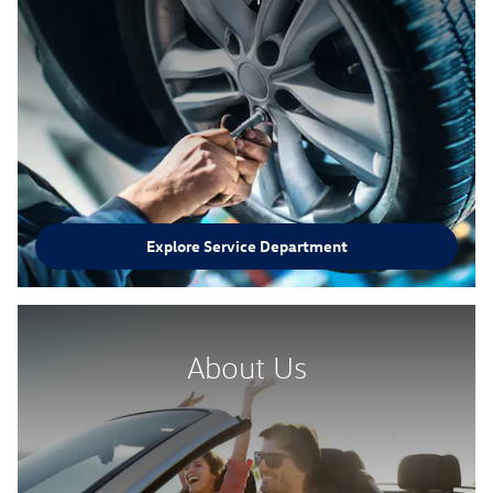
Explore Service Department
About Us