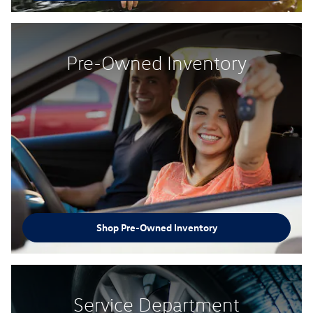
Pre-Owned Inventory
Shop Pre-Owned Inventory
Service Department