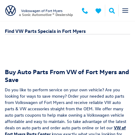
Skip to main content
Volkswagen of Fort Myers
a Sonic Automotive ® Dealership
Find VW Parts Specials in Fort Myers
Buy Auto Parts From VW of Fort Myers and
Save
Do you like to perform service on your own vehicle? Are you
looking for ways to save money? Order your needed auto parts
from Volkswagen of Fort Myers and receive reliable VW auto
parts & VW accessories straight from the OEM. We offer many
auto parts coupons to help make owning a Volkswagen vehicle
affordable and easy to maintain. So take advantage of the latest
deals on auto parts and order auto parts online or let our
VW of
Fort Myers Parts Center
know exactly what you're looking for.