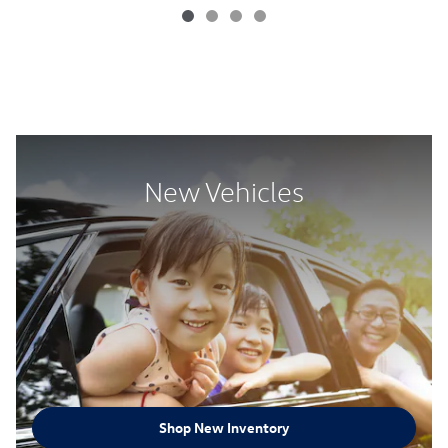
New Vehicles
Shop New Inventory