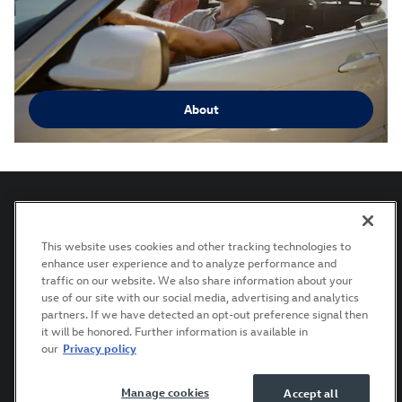
About
This website uses cookies and other tracking technologies to
Privacy
Terms of Use
Recalls
Manage Cookies
enhance user experience and to analyze performance and
Accessibility Statement
traffic on our website. We also share information about your
use of our site with our social media, advertising and analytics
partners. If we have detected an opt-out preference signal then
it will be honored. Further information is available in
AdChoices
our
Privacy policy
Manage cookies
Accept all