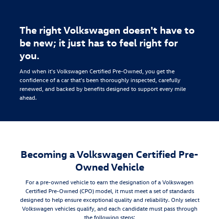
The right Volkswagen doesn't have to
be new; it just has to feel right for
you.
And when it's Volkswagen Certified Pre-Owned, you get the
confidence of a car that's been thoroughly inspected, carefully
renewed, and backed by benefits designed to support every mile
ahead.
Becoming a Volkswagen Certified Pre-
Owned Vehicle
For a pre-owned vehicle to earn the designation of a Volkswagen
Certified Pre-Owned (CPO) model, it must meet a set of standards
designed to help ensure exceptional quality and reliability. Only select
Volkswagen vehicles qualify, and each candidate must pass through
the following steps: