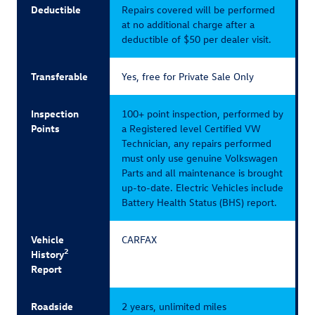
Deductible
Repairs covered will be performed
at no additional charge after a
deductible of $50 per dealer visit.
Transferable
Yes, free for Private Sale Only
Inspection
100+ point inspection, performed by
Points
a Registered level Certified VW
Technician, any repairs performed
must only use genuine Volkswagen
Parts and all maintenance is brought
up-to-date. Electric Vehicles include
Battery Health Status (BHS) report.
Vehicle
CARFAX
2
History
Report
Roadside
2 years, unlimited miles