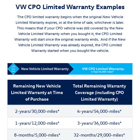
VW CPO Limited Warranty Examples
The CPO limited warranty begins when the original New Vehicle
Limited Warranty expires, or at the time of sale, whichever is later.
This means that if your CPO vehicle was still covered by the New
Vehicle Limited Warranty when you bought it, the CPO Limited
Warranty will start once the original warranty ends. And if the New
Vehicle Limited Warranty was already expired, the CPO Limited
Warranty started when you bought the vehicle.
Remaining New Vehicle
Total Remaining Warranty
Limited Warranty at Time
Coverage (including CPO
of Purchase
Limited Warranty)
2-years/30,000-miles*
4-years/54,000-miles*
1-years/12,000-miles*
3-years/36,000-miles*
8-months/5,000-miles*
32-months/29,000-miles*