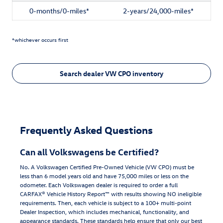
0-months/0-miles*
2-years/24,000-miles*
*whichever occurs first
Search dealer VW CPO inventory
Frequently Asked Questions
Can all Volkswagens be Certified?
No. A Volkswagen Certified Pre-Owned Vehicle (VW CPO) must be
less than 6 model years old and have 75,000 miles or less on the
odometer. Each Volkswagen dealer is required to order a full
CARFAX® Vehicle History Report™ with results showing NO ineligible
requirements. Then, each vehicle is subject to a 100+ multi-point
DeaIer Inspection, which includes mechanical, functionality, and
appearance standards. These standards help ensure that only our best