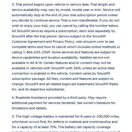
3. Trial period begins upon vehicle in-service date. Trial length and
service availability may vary by model, model year or trim. Service will
automatically stop at the end of your trial subscription period unless
you decide to continue service. Trial is non-transferable. If you do not
wish to enjoy your trial, you can cancel by calling the number below.
All SiriusXM services require a subscription, each sold separately by
SiriusXM after the trial period. Service subject to the SiriusXM
Customer Agreement and Privacy Policy, visit siriusxm.com to see
complete terms and how to cancel which includes online methods or
calling 1-866-635-2349. Some services and features are subject to
device capabilities and location availability. Satellite service not
available in AK & HI. Certain features and/or content may not be
available in vehicles with SiriusXM with 360L unless an active data
connection is enabled in the vehicle. Content varies by SiriusXM
subscription package. All fees, content and features are subject to
change. SiriusXM and all related logos are trademarks SiriusXM Radio
Inc. and its respective subsidiaries.
4. Roadside Assistance provided by a third party. May require
additional payment for services rendered. See owner's literature for
limitations and details.
5. The high-voltage battery is warranted for 8 years or 100,000 miles,
whichever occurs first, for defects in material and workmanship and
for a capacity of at least 70%. The battery net capacity coverage
includes any repairs needed to return battery net capacity to a level of