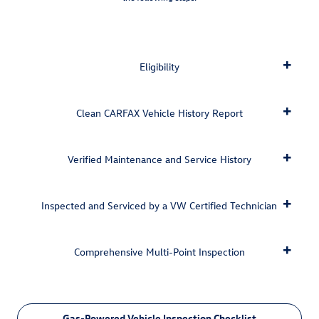
Eligibility
Clean CARFAX Vehicle History Report
Verified Maintenance and Service History
Inspected and Serviced by a VW Certified Technician
Comprehensive Multi-Point Inspection
Gas-Powered Vehicle Inspection Checklist