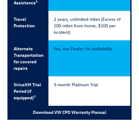
4
Assistance
Travel
2 years, unlimited miles (Excess of
Protection
100 miles from home; $500 per
incident)
Alternate
Yes, see Dealer for availability
Transportation
for covered
repairs
SiriusXM Trial
3‑month Platinum Trial
Period (if
3
equipped)
Download VW CPO Warranty Manual