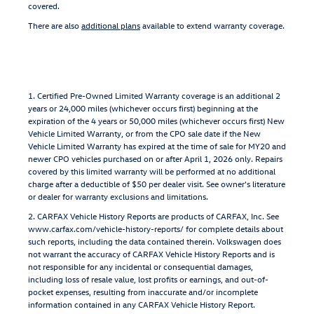
covered.
There are also
additional plans
available to extend warranty coverage.
1. Certified Pre-Owned Limited Warranty coverage is an additional 2
years or 24,000 miles (whichever occurs first) beginning at the
expiration of the 4 years or 50,000 miles (whichever occurs first) New
Vehicle Limited Warranty, or from the CPO sale date if the New
Vehicle Limited Warranty has expired at the time of sale for MY20 and
newer CPO vehicles purchased on or after April 1, 2026 only. Repairs
covered by this limited warranty will be performed at no additional
charge after a deductible of $50 per dealer visit. See owner's literature
or dealer for warranty exclusions and limitations.
2. CARFAX Vehicle History Reports are products of CARFAX, Inc. See
www.carfax.com/vehicle-history-reports/ for complete details about
such reports, including the data contained therein. Volkswagen does
not warrant the accuracy of CARFAX Vehicle History Reports and is
not responsible for any incidental or consequential damages,
including loss of resale value, lost profits or earnings, and out-of-
pocket expenses, resulting from inaccurate and/or incomplete
information contained in any CARFAX Vehicle History Report.