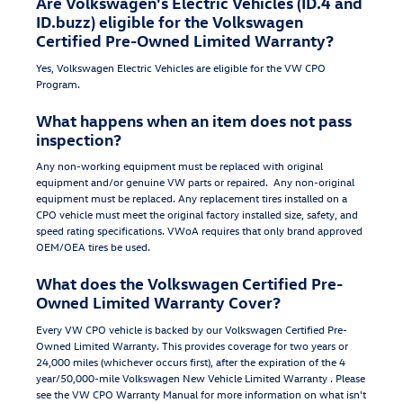
Are Volkswagen's Electric Vehicles (ID.4 and
ID.buzz) eligible for the Volkswagen
Certified Pre-Owned Limited Warranty?
Yes, Volkswagen Electric Vehicles are eligible for the VW CPO
Program.
What happens when an item does not pass
inspection?
Any non-working equipment must be replaced with original
equipment and/or genuine VW parts or repaired. Any non-original
equipment must be replaced. Any replacement tires installed on a
CPO vehicle must meet the original factory installed size, safety, and
speed rating specifications. VWoA requires that only brand approved
OEM/OEA tires be used.
What does the Volkswagen Certified Pre-
Owned Limited Warranty Cover?
Every VW CPO vehicle is backed by our Volkswagen Certified Pre-
Owned Limited Warranty. This provides coverage for two years or
24,000 miles (whichever occurs first), after the expiration of the 4
year/50,000-mile Volkswagen New Vehicle Limited Warranty . Please
see the VW CPO Warranty Manual for more information on what isn't