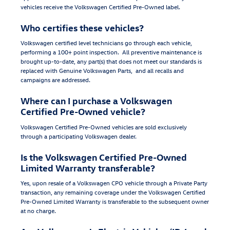
vehicles receive the Volkswagen Certified Pre-Owned label.
Who certifies these vehicles?
Volkswagen certified level technicians go through each vehicle,
performing a 100+ point inspection. All preventive maintenance is
brought up-to-date, any part(s) that does not meet our standards is
replaced with Genuine Volkswagen Parts, and all recalls and
campaigns are addressed.
Where can I purchase a Volkswagen
Certified Pre-Owned vehicle?
Volkswagen Certified Pre-Owned vehicles are sold exclusively
through a participating Volkswagen dealer.
Is the Volkswagen Certified Pre-Owned
Limited Warranty transferable?
Yes, upon resale of a Volkswagen CPO vehicle through a Private Party
transaction, any remaining coverage under the Volkswagen Certified
Pre-Owned Limited Warranty is transferable to the subsequent owner
at no charge.