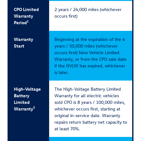
CPO Limited
2 years / 24,000 miles (whichever
Warranty
occurs first)
1
Period
Warranty
Beginning at the expiration of the 4
Start
years / 50,000 miles (whichever
occurs first) New Vehicle Limited
Warranty, or from the CPO sale date
if the NVLW has expired, whichever
is later.
High-Voltage
The High-Voltage Battery Limited
Battery
Warranty for all electric vehicles
Limited
sold CPO is 8 years / 100,000 miles,
5
Warranty
whichever occurs first, starting at
original in-service date. Warranty
repairs return battery net capacity to
at least 70%.