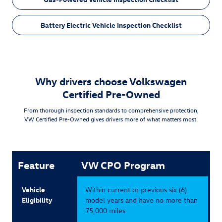
Battery Electric Vehicle Inspection Checklist
Why drivers choose Volkswagen
Certified Pre-Owned
From thorough inspection standards to comprehensive protection,
VW Certified Pre-Owned gives drivers more of what matters most.
Feature
VW CPO Program
Vehicle
Within current or previous six (6)
Eligibility
model years and have no more than
75,000 miles