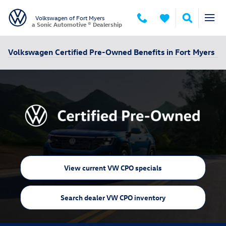
Skip to main content
Volkswagen of Fort Myers
a Sonic Automotive ® Dealership
Volkswagen Certified Pre-Owned Benefits in Fort Myers
View current VW CPO specials
Search dealer VW CPO inventory