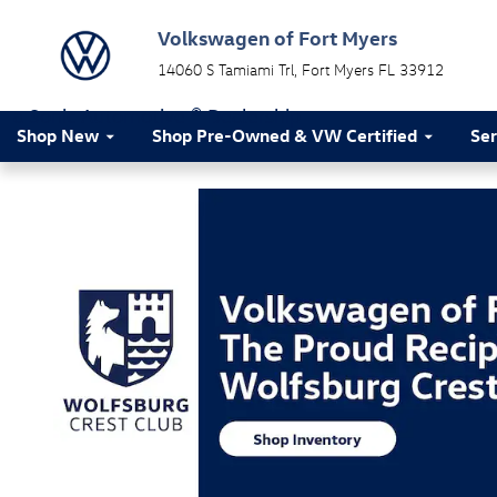
Volkswagen of Fort Myers
Skip to main content
Volkswagen of Fort Myers
14060 S Tamiami Trl
Fort Myers
FL
33912
a Sonic Automotive ® Dealership
Shop New
Shop Pre-Owned & VW Certified
Ser