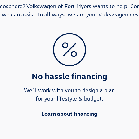
tmosphere? Volkswagen of Fort Myers wants to help! Co
 we can assist. In all ways, we are your Volkswagen dest
No hassle financing
We’ll work with you to design a plan
for your lifestyle & budget.
Learn about financing