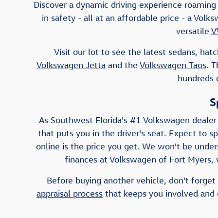
Discover a dynamic driving experience roaming 
in safety - all at an affordable price - a Vo
versatile
V
Visit our lot to see the latest sedans, h
Volkswagen Jetta
and the
Volkswagen Taos
. 
hundreds o
S
As Southwest Florida's #1 Volkswagen dealer
that puts you in the driver's seat. Expect to s
online is the price you get. We won't be unders
finances at Volkswagen of Fort Myers, w
Before buying another vehicle, don't forget 
appraisal process
that keeps you involved and e