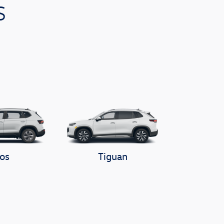
s
os
Tiguan