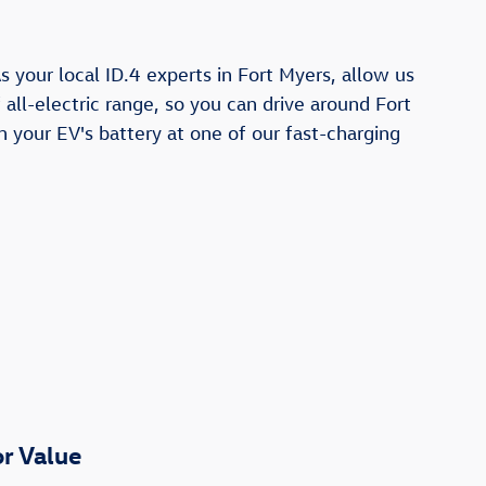
 your local ID.4 experts in Fort Myers, allow us
all-electric range, so you can drive around Fort
h your EV's battery at one of our fast-charging
r Value