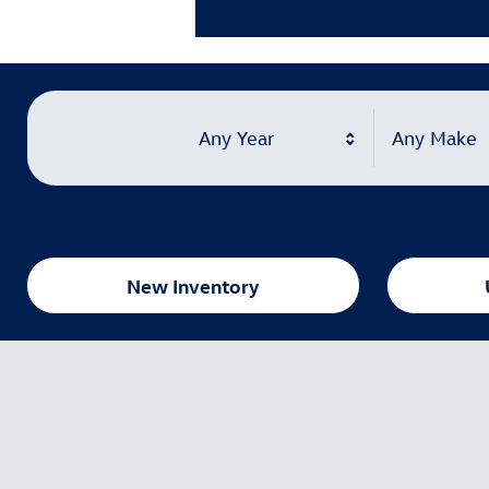
Learn More
Open Details Modal
Any Year
Any Make
New Inventory