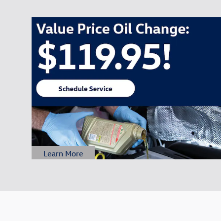
Learn More
Open Details Modal