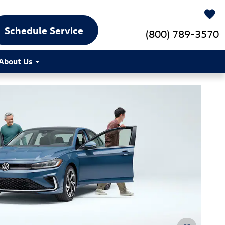
Schedule Service
(800) 789-3570
About Us