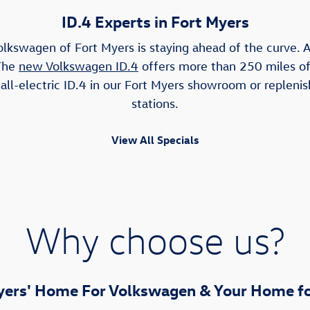
ID.4 Experts in Fort Myers
olkswagen of Fort Myers is staying ahead of the curve. As
 The
new Volkswagen ID.4
offers more than 250 miles of 
ll-electric ID.4 in our Fort Myers showroom or replenis
stations.
View All Specials
Why choose us?
yers' Home For Volkswagen & Your Home fo