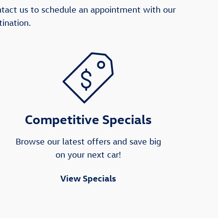
ntact us to schedule an appointment with our
ination.
Competitive Specials
Browse our latest offers and save big
on your next car!
View Specials