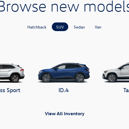
Browse new model
Hatchback
SUV
Sedan
Van
ss Sport
ID.4
Ta
View All Inventory