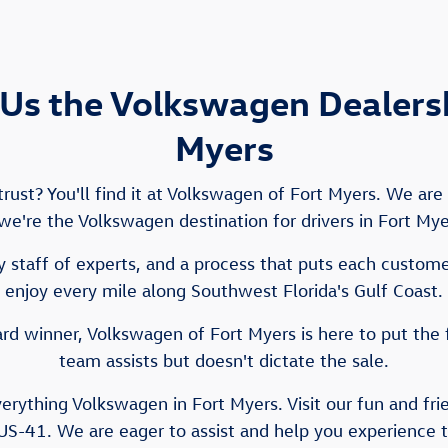
Us the Volkswagen Dealershi
Myers
ust? You'll find it at Volkswagen of Fort Myers. We ar
e we're the Volkswagen destination for drivers in Fort My
 staff of experts, and a process that puts each customer 
enjoy every mile along Southwest Florida's Gulf Coast.
d winner, Volkswagen of Fort Myers is here to put the 
team assists but doesn't dictate the sale.
verything Volkswagen in Fort Myers. Visit our fun and fr
US-41. We are eager to assist and help you experience 