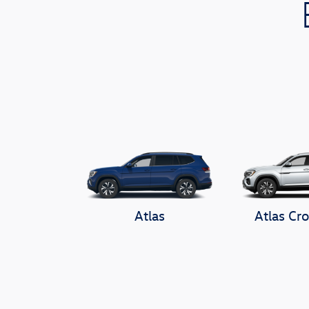
Atlas
Atlas Cro