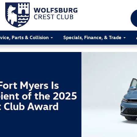
vice, Parts & Collision
Specials, Finance, & Trade