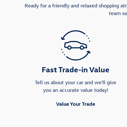
Ready for a friendly and relaxed shopping a
team so
Fast Trade-in Value
Tell us about your car and we’ll give
you an accurate value today!
Value Your Trade