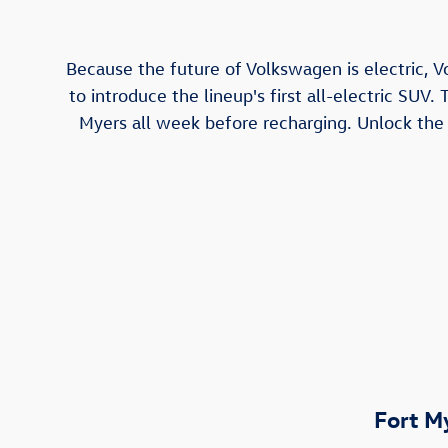
Because the future of Volkswagen is electric, V
to introduce the lineup's first all-electric SUV.
Myers all week before recharging. Unlock the a
Fort M