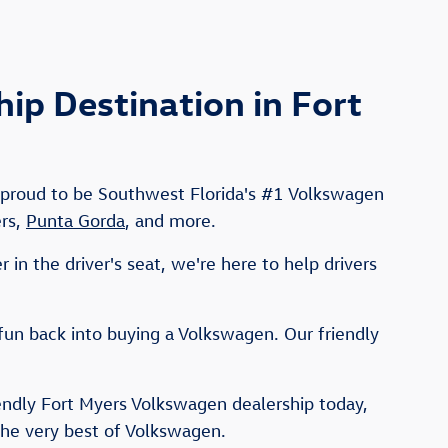
p Destination in Fort
e proud to be Southwest Florida's #1 Volkswagen
ers,
Punta Gorda
, and more.
in the driver's seat, we're here to help drivers
fun back into buying a Volkswagen. Our friendly
iendly Fort Myers Volkswagen dealership today,
the very best of Volkswagen.