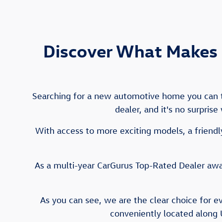
Discover What Makes 
Searching for a new automotive home you can tr
dealer, and it's no surpris
With access to more exciting models, a friendly
As a multi-year CarGurus Top-Rated Dealer awar
As you can see, we are the clear choice for e
conveniently located along 