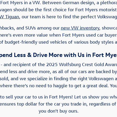
Fort Myers in a VW. Between German design, a plethora 
lkswagen should be the first choice for Fort Myers motor
W Tiguan
, our team is here to find the perfect Volkswag
atchbacks, and SUVs among our
new VW inventory
, showca
There's even more value when Fort Myers used car buye
f budget-friendly used vehicles of various body styles 
pend Less & Drive More with Us in Fort Mye
 - and recipient of the 2025 Wolfsburg Crest Gold Awar
pend less and drive more, as all of our cars are backed by
old, and we specialize in finding the right Volkswagen a
here there's no need to haggle to get a great deal. You'
to sell your car to us in Fort Myers! Let us show you wh
nsures top dollar for the car you trade in, regardless of
you don't buy ours.