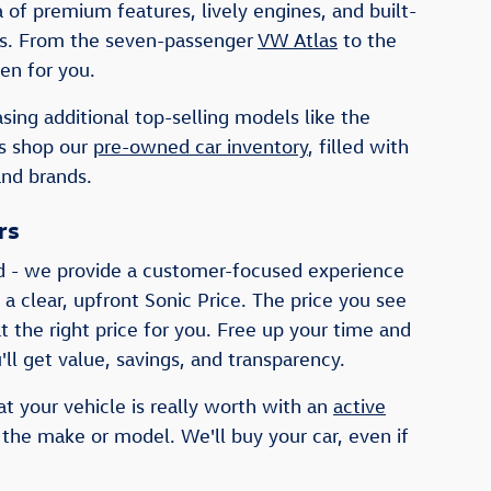
of premium features, lively engines, and built-
ists. From the seven-passenger
VW Atlas
to the
en for you.
sing additional top-selling models like the
rs shop our
pre-owned car inventory
, filled with
and brands.
rs
d - we provide a customer-focused experience
 a clear, upfront Sonic Price. The price you see
t the right price for you. Free up your time and
ll get value, savings, and transparency.
at your vehicle is really worth with an
active
 the make or model. We'll buy your car, even if