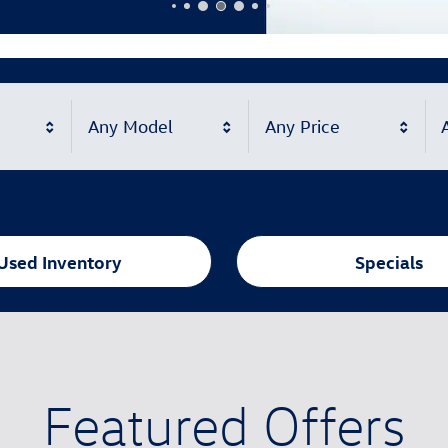
Any Model
Any Price
A
Used Inventory
Specials
Featured Offers