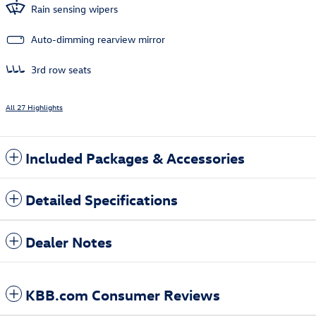
Rain sensing wipers
Auto-dimming rearview mirror
3rd row seats
All 27 Highlights
Included Packages & Accessories
Detailed Specifications
Dealer Notes
KBB.com Consumer Reviews