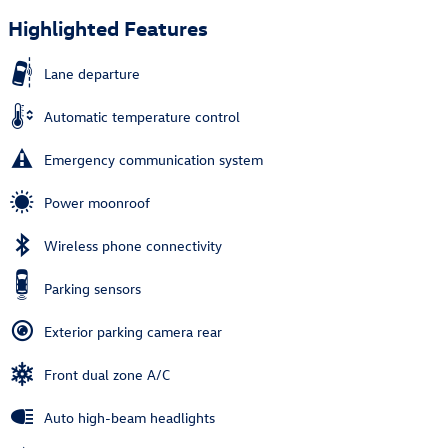
Highlighted Features
Lane departure
Automatic temperature control
Emergency communication system
Power moonroof
Wireless phone connectivity
Parking sensors
Exterior parking camera rear
Front dual zone A/C
Auto high-beam headlights