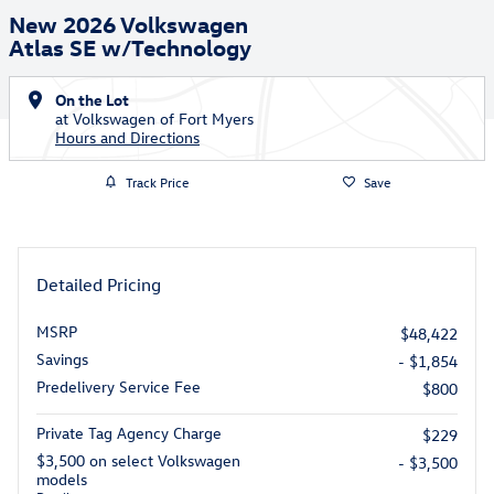
New 2026 Volkswagen
Atlas SE w/Technology
On the Lot
at Volkswagen of Fort Myers
Hours and Directions
Track Price
Save
Detailed Pricing
MSRP
$48,422
Savings
- $1,854
Predelivery Service Fee
$800
Private Tag Agency Charge
$229
$3,500 on select Volkswagen
- $3,500
models