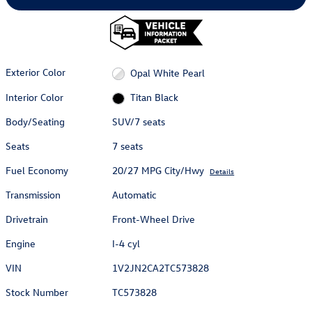
Exterior Color
Opal White Pearl
Interior Color
Titan Black
Body/Seating
SUV/7 seats
Seats
7 seats
Fuel Economy
20/27 MPG City/Hwy
Details
Transmission
Automatic
Drivetrain
Front-Wheel Drive
Engine
I-4 cyl
VIN
1V2JN2CA2TC573828
Stock Number
TC573828