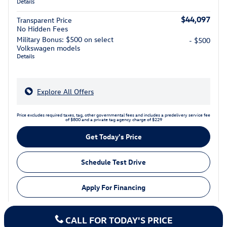
Details
$44,097
Transparent Price
No Hidden Fees
Military Bonus: $500 on select
- $500
Volkswagen models
Details
Explore All Offers
Price excludes required taxes, tag, other governmental fees and includes a predelivery service fee
of $800 and a private tag agency charge of $229
Get Today's Price
Schedule Test Drive
Apply For Financing
CALL FOR TODAY'S PRICE