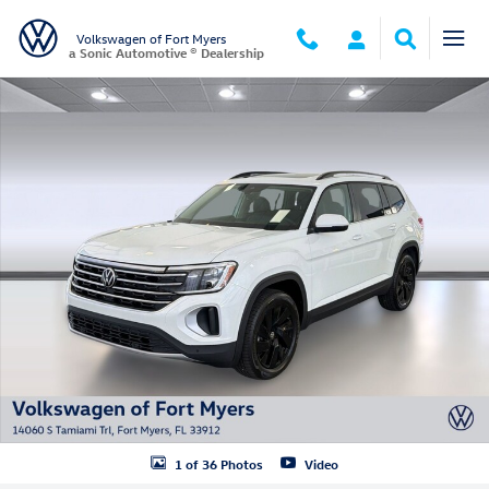
Skip to main content
Volkswagen of Fort Myers
a Sonic Automotive ® Dealership
New 2026 Volkswagen Atlas SE w/Technology SUV Photo 1 of 36
1 of 36 Photos
Video