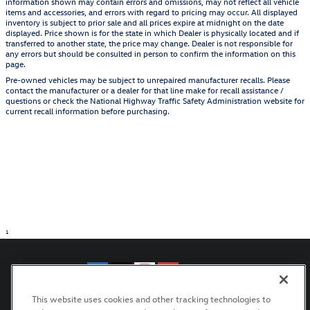
information shown may contain errors and omissions, may not reflect all vehicle
items and accessories, and errors with regard to pricing may occur. All displayed
inventory is subject to prior sale and all prices expire at midnight on the date
displayed. Price shown is for the state in which Dealer is physically located and if
transferred to another state, the price may change. Dealer is not responsible for
any errors but should be consulted in person to confirm the information on this
page.
Pre-owned vehicles may be subject to unrepaired manufacturer recalls. Please
contact the manufacturer or a dealer for that line make for recall assistance /
questions or check the National Highway Traffic Safety Administration website for
current recall information before purchasing.
1
This website uses cookies and other tracking technologies to
Privacy
Terms of Use
Recalls
Manage Cookies