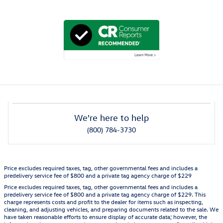
We're here to help
(800) 784-3730
Price excludes required taxes, tag, other governmental fees and includes a
predelivery service fee of $800 and a private tag agency charge of $229
Price excludes required taxes, tag, other governmental fees and includes a
predelivery service fee of $800 and a private tag agency charge of $229. This
charge represents costs and profit to the dealer for items such as inspecting,
cleaning, and adjusting vehicles, and preparing documents related to the sale. We
have taken reasonable efforts to ensure display of accurate data; however, the