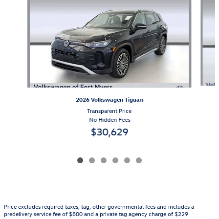
2026 Volkswagen Tiguan
Transparent Price
No Hidden Fees
$30,629
Price excludes required taxes, tag, other governmental fees and includes a
predelivery service fee of $800 and a private tag agency charge of $229