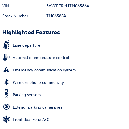
VIN
3VVCR7RM1TM065864
Stock Number
TM065864
Highlighted Features
Lane departure
Automatic temperature control
Emergency communication system
Wireless phone connectivity
Parking sensors
Exterior parking camera rear
Front dual zone A/C