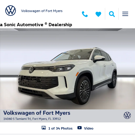
Skip to main content
Volkswagen of Fort Myers
New 2026 Volkswagen Tiguan S SUV Photo 1 of 34
a Sonic Automotive ® Dealership
1 of 34 Photos
Video