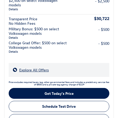
$2,500 on select Volkswagen
- $2,500
models
Details
$30,722
Transparent Price
No Hidden Fees
Military Bonus: $500 on select
- $500
Volkswagen models
Details
College Grad Offer: $500 on select
- $500
Volkswagen models
Details
Explore All Offers
Price excludes required taxes, tag, other governmental fees and includes a predelivery service fee
of $800 and a private tag agency charge of $229
Get Today's Price
Schedule Test Drive