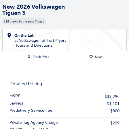
New 2026 Volkswagen
Tiguan S
135 views in the past 7 days
On the Lot
at Volkswagen of Fort Myers
Hours and Directions
Track Price
Save
Detailed Pricing
MSRP
$33,294
Savings
- $1,101
Predelivery Service Fee
$800
Private Tag Agency Charge
$229