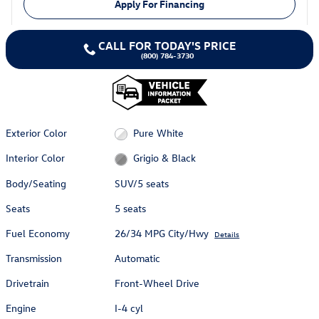
Apply For Financing
CALL FOR TODAY'S PRICE
(800) 784-3730
Exterior Color
Pure White
Interior Color
Grigio & Black
Body/Seating
SUV/5 seats
Seats
5 seats
Fuel Economy
26/34 MPG City/Hwy
Details
Transmission
Automatic
Drivetrain
Front-Wheel Drive
Engine
I-4 cyl