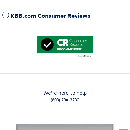
KBB.com Consumer Reviews
We're here to help
(800) 784-3730
Also Recommended for You...
Slide 1 of 6