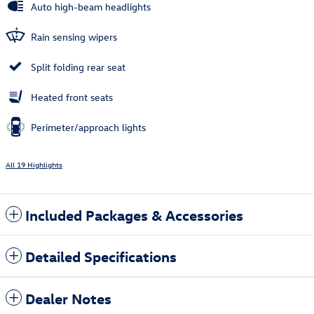
Auto high-beam headlights
Rain sensing wipers
Split folding rear seat
Heated front seats
Perimeter/approach lights
All 19 Highlights
Included Packages & Accessories
Detailed Specifications
Dealer Notes