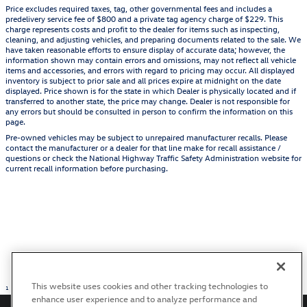
Price excludes required taxes, tag, other governmental fees and includes a
predelivery service fee of $800 and a private tag agency charge of $229. This
charge represents costs and profit to the dealer for items such as inspecting,
cleaning, and adjusting vehicles, and preparing documents related to the sale. We
have taken reasonable efforts to ensure display of accurate data; however, the
information shown may contain errors and omissions, may not reflect all vehicle
items and accessories, and errors with regard to pricing may occur. All displayed
inventory is subject to prior sale and all prices expire at midnight on the date
displayed. Price shown is for the state in which Dealer is physically located and if
transferred to another state, the price may change. Dealer is not responsible for
any errors but should be consulted in person to confirm the information on this
page.
Pre-owned vehicles may be subject to unrepaired manufacturer recalls. Please
contact the manufacturer or a dealer for that line make for recall assistance /
questions or check the National Highway Traffic Safety Administration website for
current recall information before purchasing.
This website uses cookies and other tracking technologies to
1
enhance user experience and to analyze performance and