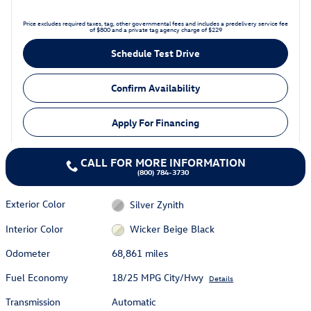
Price excludes required taxes, tag, other governmental fees and includes a predelivery service fee
of $800 and a private tag agency charge of $229
Schedule Test Drive
Confirm Availability
Apply For Financing
CALL FOR MORE INFORMATION
(800) 784-3730
Exterior Color
Silver Zynith
Interior Color
Wicker Beige Black
Odometer
68,861 miles
Fuel Economy
18/25 MPG City/Hwy
Details
Transmission
Automatic