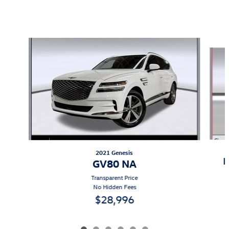
Also Recommended for You...
Slide 1 of 6
2021 Genesis
B
GV80 NA
Transparent Price
No Hidden Fees
$28,996