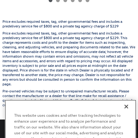
Price excludes required taxes, tag, other governmental fees and includes a
predelivery service fee of $800 and a private tag agency charge of $229
Price excludes required taxes, tag, other governmental fees and includes a
predelivery service fee of $800 and a private tag agency charge of $229. This
charge represents costs and profit to the dealer for items such as inspecting,
cleaning, and adjusting vehicles, and preparing documents related to the sale. We
have taken reasonable efforts to ensure display of accurate data; however, the
information shown may contain errors and omissions, may not reflect all vehicle
items and accessories, and errors with regard to pricing may occur. All displayed
inventory is subject to prior sale and all prices expire at midnight on the date
displayed. Price shown is for the state in which Dealer is physically located and if
transferred to another state, the price may change. Dealer is not responsible for
any errors but should be consulted in person to confirm the information on this
page.
Pre-owned vehicles may be subject to unrepaired manufacturer recalls. Please
contact the manufacturer or a dealer for that line make for recall assistance /
questions or check the National Highway Traffic Safety Administration website for
current recall information before purchasing.
This website uses cookies and other tracking technologies to
enhance user experience and to analyze performance and
traffic on our website. We also share information about your
use of our site with our social media, advertising and analytics