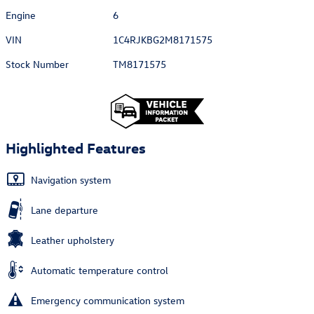
Engine
6
VIN
1C4RJKBG2M8171575
Stock Number
TM8171575
Highlighted Features
Navigation system
Lane departure
Leather upholstery
Automatic temperature control
Emergency communication system