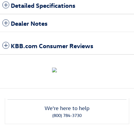
Detailed Specifications
Dealer Notes
KBB.com Consumer Reviews
We're here to help
(800) 784-3730