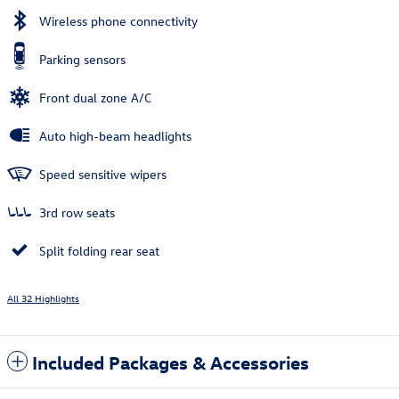
Wireless phone connectivity
Parking sensors
Front dual zone A/C
Auto high-beam headlights
Speed sensitive wipers
3rd row seats
Split folding rear seat
All 32 Highlights
Included Packages & Accessories