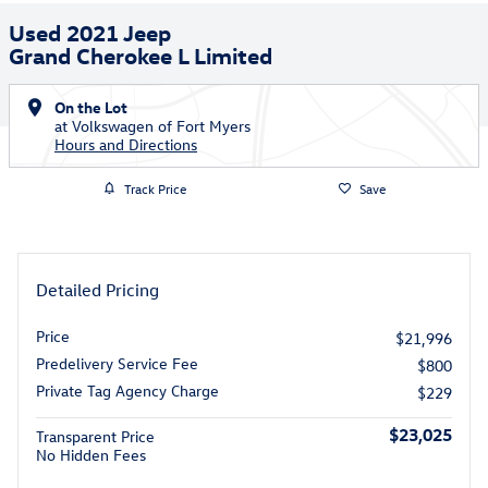
Used 2021 Jeep
Grand Cherokee L Limited
On the Lot
at Volkswagen of Fort Myers
Hours and Directions
Track Price
Save
Detailed Pricing
Price
$21,996
Predelivery Service Fee
$800
Private Tag Agency Charge
$229
$23,025
Transparent Price
No Hidden Fees