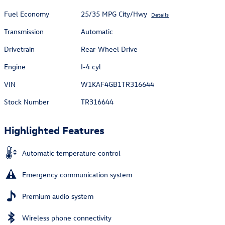
Fuel Economy
25/35 MPG City/Hwy
Details
Transmission
Automatic
Drivetrain
Rear-Wheel Drive
Engine
I-4 cyl
VIN
W1KAF4GB1TR316644
Stock Number
TR316644
Highlighted Features
Automatic temperature control
Emergency communication system
Premium audio system
Wireless phone connectivity