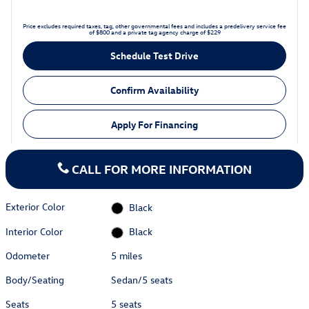
Price excludes required taxes, tag, other governmental fees and includes a predelivery service fee
of $800 and a private tag agency charge of $229
Schedule Test Drive
Confirm Availability
Apply For Financing
CALL FOR MORE INFORMATION
Exterior Color
Black
Interior Color
Black
Odometer
5 miles
Body/Seating
Sedan/5 seats
Seats
5 seats