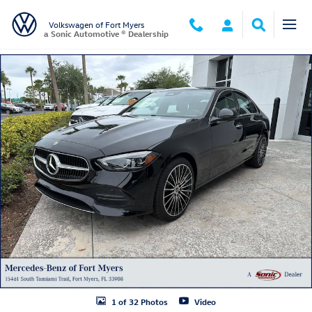
Skip to main content
Volkswagen of Fort Myers
a Sonic Automotive ® Dealership
Used 2026 Mercedes-Benz C 300 C 300 Sedan Photo 1 of 32
1 of 32 Photos
Video