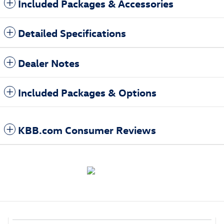
Included Packages & Accessories
Detailed Specifications
Dealer Notes
Included Packages & Options
KBB.com Consumer Reviews