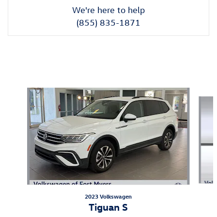
We're here to help
(855) 835-1871
New Featured Vehicles
Slide 1 of 3
2023 Volkswagen
Tiguan S