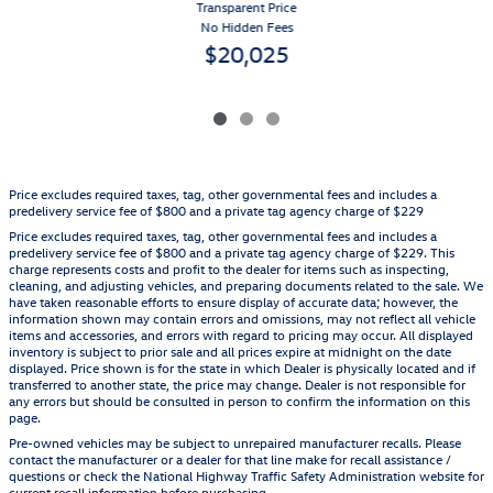
Transparent Price
No Hidden Fees
$20,025
Price excludes required taxes, tag, other governmental fees and includes a
predelivery service fee of $800 and a private tag agency charge of $229
Price excludes required taxes, tag, other governmental fees and includes a
predelivery service fee of $800 and a private tag agency charge of $229. This
charge represents costs and profit to the dealer for items such as inspecting,
cleaning, and adjusting vehicles, and preparing documents related to the sale. We
have taken reasonable efforts to ensure display of accurate data; however, the
information shown may contain errors and omissions, may not reflect all vehicle
items and accessories, and errors with regard to pricing may occur. All displayed
inventory is subject to prior sale and all prices expire at midnight on the date
displayed. Price shown is for the state in which Dealer is physically located and if
transferred to another state, the price may change. Dealer is not responsible for
any errors but should be consulted in person to confirm the information on this
page.
Pre-owned vehicles may be subject to unrepaired manufacturer recalls. Please
contact the manufacturer or a dealer for that line make for recall assistance /
questions or check the National Highway Traffic Safety Administration website for
current recall information before purchasing.