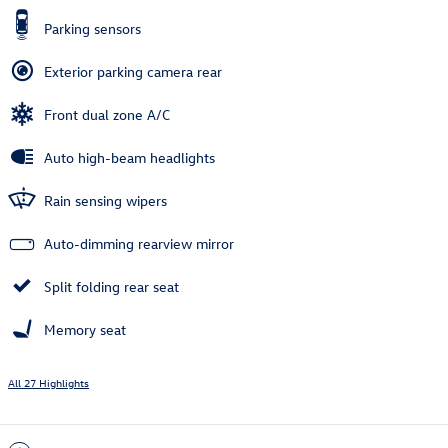
Parking sensors
Exterior parking camera rear
Front dual zone A/C
Auto high-beam headlights
Rain sensing wipers
Auto-dimming rearview mirror
Split folding rear seat
Memory seat
All 27 Highlights