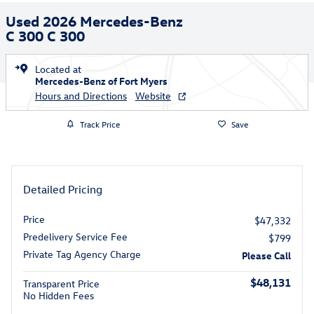
Used 2026 Mercedes-Benz
C 300 C 300
Located at
Mercedes-Benz of Fort Myers
Hours and Directions
Website
Track Price
Save
Detailed Pricing
Price
$47,332
Predelivery Service Fee
$799
Private Tag Agency Charge
Please Call
$48,131
Transparent Price
No Hidden Fees