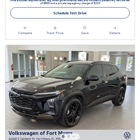
Price excludes required taxes, tag, other governmental fees and includes a predelivery service fee
of $800 and a private tag agency charge of $229
Schedule Test Drive
Compare
Track Price
Save
Details