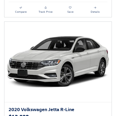
Compare
Track Price
Save
Details
2020 Volkswagen Jetta R-Line