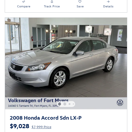
Compare
Track Price
Save
Details
2008 Honda Accord Sdn LX-P
$9,028
$7,999 Price