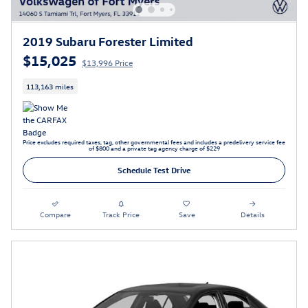
2019 Subaru Forester Limited
$15,025
$13,996 Price
113,163 miles
Price excludes required taxes, tag, other governmental fees and includes a predelivery service fee
of $800 and a private tag agency charge of $229
Schedule Test Drive
Compare
Track Price
Save
Details