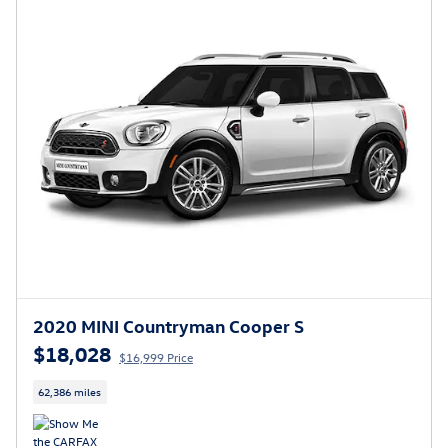
2020 MINI Countryman Cooper S
$18,028
$16,999 Price
62,386 miles