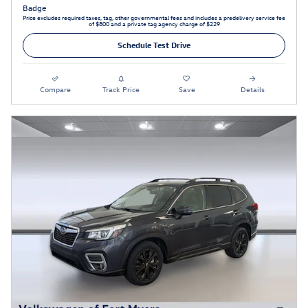
Price excludes required taxes, tag, other governmental fees and includes a predelivery service fee
of $800 and a private tag agency charge of $229
Schedule Test Drive
Compare
Track Price
Save
Details