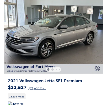
2021 Volkswagen Jetta SEL Premium
$22,527
$21,498 Price
13,334 miles