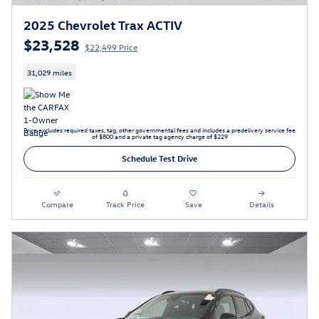
2025 Chevrolet Trax ACTIV
$23,528
$22,499 Price
31,029 miles
Price excludes required taxes, tag, other governmental fees and includes a predelivery service fee
of $800 and a private tag agency charge of $229
Schedule Test Drive
Compare
Track Price
Save
Details