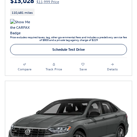
$13,028
$11,999 Price
110,481 miles
Price excludes required taxes, tag, other governmental fees and includes a predelivery service fee
of $800 and a private tag agency charge of $229
Schedule Test Drive
Compare
Track Price
Save
Details