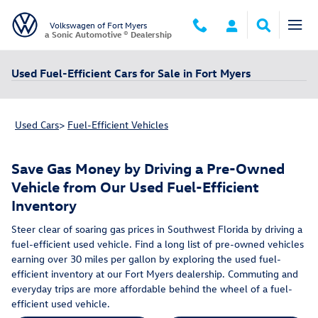
Skip to main content
Volkswagen of Fort Myers
a Sonic Automotive ® Dealership
Used Fuel-Efficient Cars for Sale in Fort Myers
Used Cars
>
Fuel-Efficient Vehicles
Save Gas Money by Driving a Pre-Owned
Vehicle from Our Used Fuel-Efficient
Inventory
Steer clear of soaring gas prices in Southwest Florida by driving a
fuel-efficient used vehicle. Find a long list of pre-owned vehicles
earning over 30 miles per gallon by exploring the used fuel-
efficient inventory at our Fort Myers dealership. Commuting and
everyday trips are more affordable behind the wheel of a fuel-
efficient used vehicle.