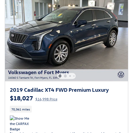
2019 Cadillac XT4 FWD Premium Luxury
$18,027
$16,998 Price
70,361 miles