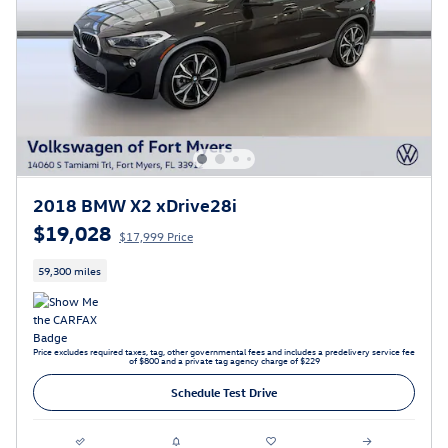
2018 BMW X2 xDrive28i
$19,028
$17,999 Price
59,300 miles
Price excludes required taxes, tag, other governmental fees and includes a predelivery service fee
of $800 and a private tag agency charge of $229
Schedule Test Drive