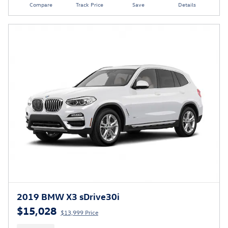
Compare
Track Price
Save
Details
2019 BMW X3 sDrive30i
$15,028
$13,999 Price