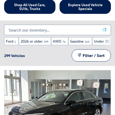
Shop All Used Cars,
Explore Used Vehicle
SUVs, Trucks
Specials
Ford
2026 or older
AWD
Gasoline
Under 30,00
1
299
74
243
Filter / Sort
299 Vehicles