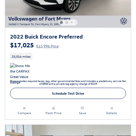
2022 Buick Encore Preferred
$17,025
$15,996 Price
23,014 miles
Price excludes required taxes, tag, other governmental fees and includes a predelivery service fee
of $800 and a private tag agency charge of $229
Schedule Test Drive
Compare
Track Price
Save
Details