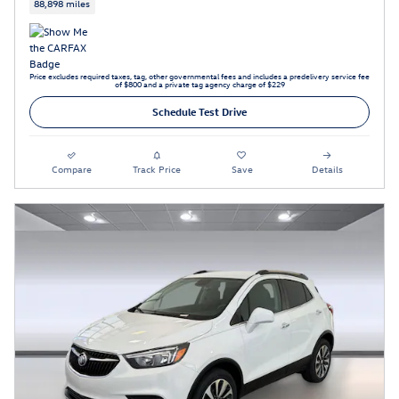
88,898 miles
Price excludes required taxes, tag, other governmental fees and includes a predelivery service fee
of $800 and a private tag agency charge of $229
Schedule Test Drive
Compare
Track Price
Save
Details