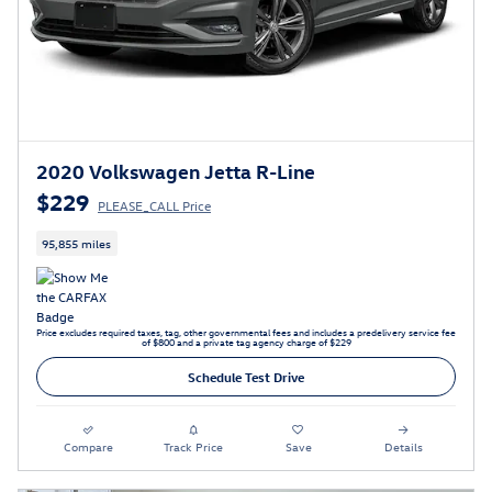
2020 Volkswagen Jetta R-Line
$229
PLEASE_CALL Price
95,855 miles
Price excludes required taxes, tag, other governmental fees and includes a predelivery service fee
of $800 and a private tag agency charge of $229
Schedule Test Drive
Compare
Track Price
Save
Details