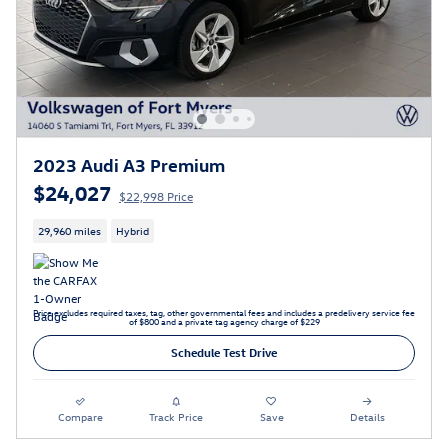
2023 Audi A3 Premium
$24,027
$22,998 Price
29,960 miles
Hybrid
Price excludes required taxes, tag, other governmental fees and includes a predelivery service fee
of $800 and a private tag agency charge of $229
Schedule Test Drive
Compare
Track Price
Save
Details