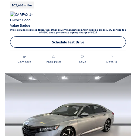
102,663 miles
Price excludes required taxes, tag, other governmental fees and includes a predelivery service fee
of $800 and a private tag agency charge of $229
Schedule Test Drive
Compare
Track Price
Save
Details