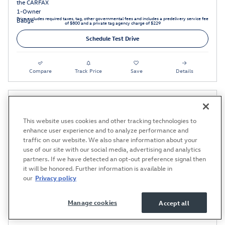
Price excludes required taxes, tag, other governmental fees and includes a predelivery service fee
of $800 and a private tag agency charge of $229
Schedule Test Drive
Compare
Track Price
Save
Details
This website uses cookies and other tracking technologies to
enhance user experience and to analyze performance and
traffic on our website. We also share information about your
use of our site with our social media, advertising and analytics
partners. If we have detected an opt-out preference signal then
it will be honored. Further information is available in
our
Privacy policy
Manage cookies
Accept all