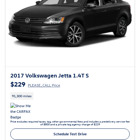
2017 Volkswagen Jetta 1.4T S
$229
PLEASE_CALL Price
91,300 miles
Price excludes required taxes, tag, other governmental fees and includes a predelivery service fee
of $800 and a private tag agency charge of $229
Schedule Test Drive