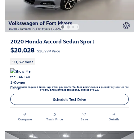
2020 Honda Accord Sedan Sport
$20,028
$18,999 Price
111,262 miles
Price excludes required taxes, tag, other governmental fees and includes a predelivery service fee
of $800 and a private tag agency charge of $229
Schedule Test Drive
Compare
Track Price
Save
Details