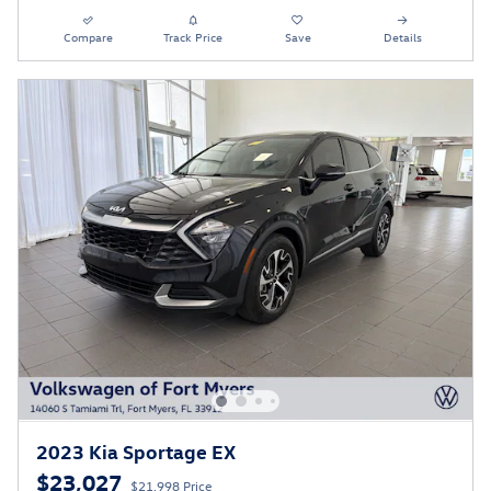
Compare
Track Price
Save
Details
2023 Kia Sportage EX
$23,027
$21,998 Price