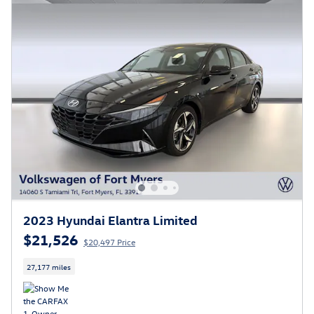
2023 Hyundai Elantra Limited
$21,526
$20,497 Price
27,177 miles