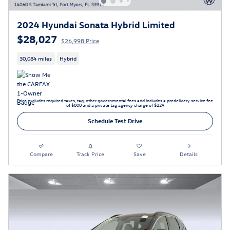
2024 Hyundai Sonata Hybrid Limited
$28,027
$26,998 Price
30,084 miles
Hybrid
Price excludes required taxes, tag, other governmental fees and includes a predelivery service fee
of $800 and a private tag agency charge of $229
Schedule Test Drive
Compare
Track Price
Save
Details