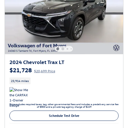
2024 Chevrolet Trax LT
$21,728
$20,699 Price
23,914 miles
Price excludes required taxes, tag, other governmental fees and includes a predelivery service fee
of $800 and a private tag agency charge of $229
Schedule Test Drive