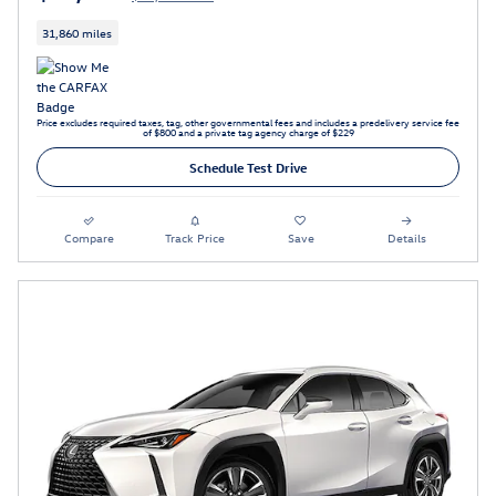
31,860 miles
Price excludes required taxes, tag, other governmental fees and includes a predelivery service fee
of $800 and a private tag agency charge of $229
Schedule Test Drive
Compare
Track Price
Save
Details