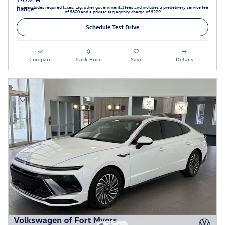
Price excludes required taxes, tag, other governmental fees and includes a predelivery service fee
of $800 and a private tag agency charge of $229
Schedule Test Drive
Compare
Track Price
Save
Details