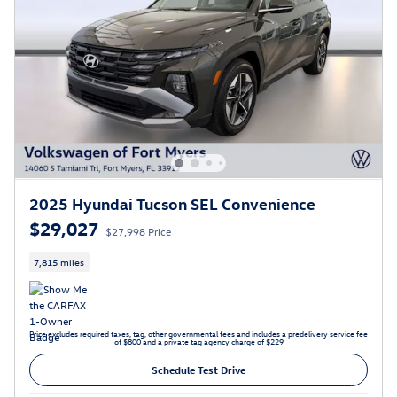
2025 Hyundai Tucson SEL Convenience
$29,027
$27,998 Price
7,815 miles
Price excludes required taxes, tag, other governmental fees and includes a predelivery service fee
of $800 and a private tag agency charge of $229
Schedule Test Drive