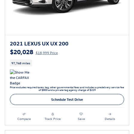
2021 LEXUS UX UX 200
$20,028
$18,999 Price
97,748 miles
Price excludes required taxes, tag, other governmental fees and includes a predelivery service fee
of $800 and a private tag agency charge of $229
Schedule Test Drive
Compare
Track Price
Save
Details