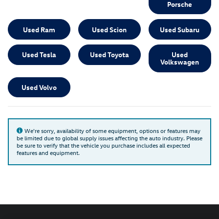
Porsche
Used Ram
Used Scion
Used Subaru
Used Tesla
Used Toyota
Used
Volkswagen
Used Volvo
We're sorry, availability of some equipment, options or features may
be limited due to global supply issues affecting the auto industry. Please
be sure to verify that the vehicle you purchase includes all expected
features and equipment.