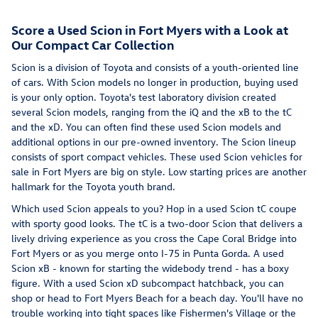
Score a Used Scion in Fort Myers with a Look at
Our Compact Car Collection
Scion is a division of Toyota and consists of a youth-oriented line
of cars. With Scion models no longer in production, buying used
is your only option. Toyota's test laboratory division created
several Scion models, ranging from the iQ and the xB to the tC
and the xD. You can often find these used Scion models and
additional options in our pre-owned inventory. The Scion lineup
consists of sport compact vehicles. These used Scion vehicles for
sale in Fort Myers are big on style. Low starting prices are another
hallmark for the Toyota youth brand.
Which used Scion appeals to you? Hop in a used Scion tC coupe
with sporty good looks. The tC is a two-door Scion that delivers a
lively driving experience as you cross the Cape Coral Bridge into
Fort Myers or as you merge onto I-75 in Punta Gorda. A used
Scion xB - known for starting the widebody trend - has a boxy
figure. With a used Scion xD subcompact hatchback, you can
shop or head to Fort Myers Beach for a beach day. You'll have no
trouble working into tight spaces like Fishermen's Village or the