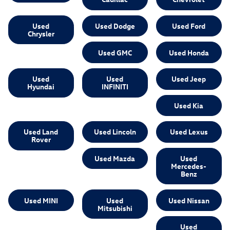
Used
Used Dodge
Used Ford
Chrysler
Used GMC
Used Honda
Used
Used
Used Jeep
Hyundai
INFINITI
Used Kia
Used Land
Used Lincoln
Used Lexus
Rover
Used Mazda
Used
Mercedes-
Benz
Used MINI
Used
Used Nissan
Mitsubishi
Used