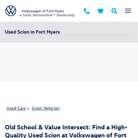
Skip to main content
Volkswagen of Fort Myers
a Sonic Automotive ® Dealership
Used Scion in Fort Myers
Used Cars
>
Scion Vehicles
Old School & Value Intersect: Find a High-
Quality Used Scion at Volkswagen of Fort