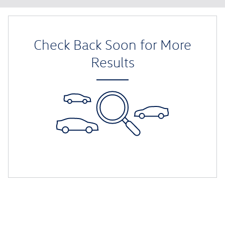
Check Back Soon for More
Results