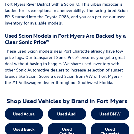
Fort Myers River District with a Scion iQ. This urban microcar is
lauded for its exceptional maneuverability. The racing-bred Scion
FR-S turned into the Toyota GR86, and you can peruse our used
inventory for available models.
Used Scion Models in Fort Myers Are Backed by a
Clear Sonic Price®
These used Scion models near Port Charlotte already have low
price tags. Our transparent Sonic Price® ensures you get a great
deal without having to haggle. We share used inventory with
other Sonic Automotive dealers to increase selection of sunset
brands like Scion. Score a used Scion from VW of Fort Myers -
the #1 Volkswagen dealer throughout Southwest Florida.
Shop Used Vehicles by Brand in Fort Myers
Used Acura
Used Audi
Used BMW
Used Buick
Used
Used
Cadillac
Chevrolet