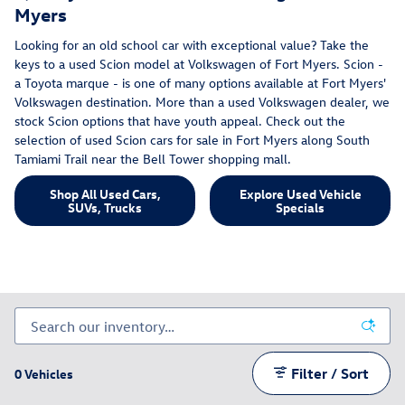
Myers
Looking for an old school car with exceptional value? Take the
keys to a used Scion model at Volkswagen of Fort Myers. Scion -
a Toyota marque - is one of many options available at Fort Myers'
Volkswagen destination. More than a used Volkswagen dealer, we
stock Scion options that have youth appeal. Check out the
selection of used Scion cars for sale in Fort Myers along South
Tamiami Trail near the Bell Tower shopping mall.
Shop All Used Cars,
Explore Used Vehicle
SUVs, Trucks
Specials
Filter / Sort
0 Vehicles